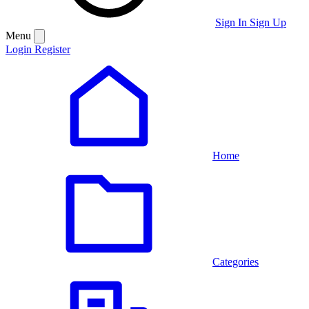
Sign In
Sign Up
Menu
Login
Register
Home
Categories