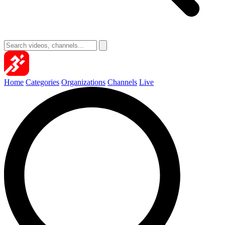
Home
Categories
Organizations
Channels
Live