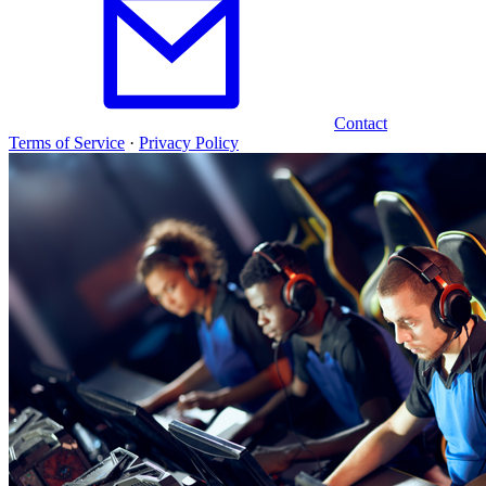
Contact
Terms of Service
·
Privacy Policy