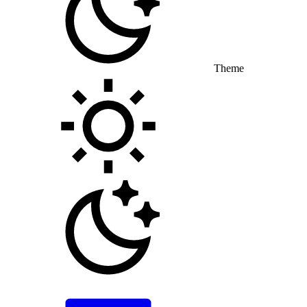
Theme
Toggle theme