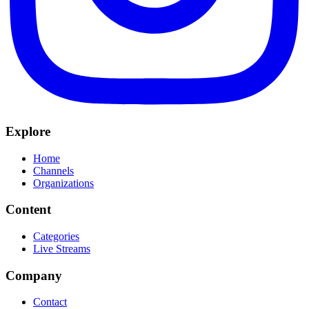
Explore
Home
Channels
Organizations
Content
Categories
Live Streams
Company
Contact