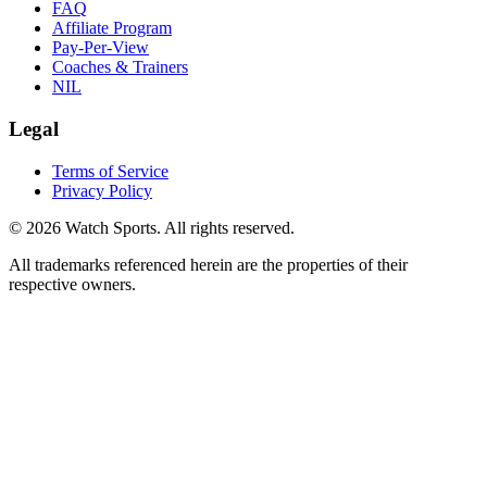
FAQ
Affiliate Program
Pay-Per-View
Coaches & Trainers
NIL
Legal
Terms of Service
Privacy Policy
© 2026 Watch Sports. All rights reserved.
All trademarks referenced herein are the properties of their
respective owners.