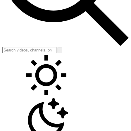
Toggle theme