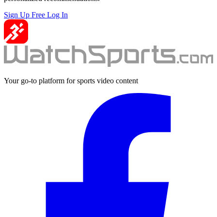
Sign Up Free
Log In
Your go-to platform for sports video content