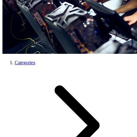
Categories