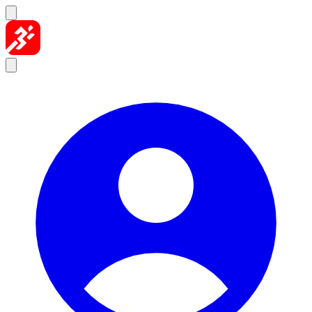
Skip to content