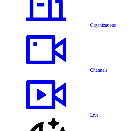
Organizations
Channels
Live