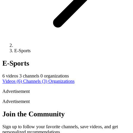
E-Sports
E-Sports
6 videos
3 channels
0 organizations
Videos
(6)
Channels
(3)
Organizations
Advertisement
Advertisement
Join the Community
Sign up to follow your favorite channels, save videos, and get
personalized recommendations.