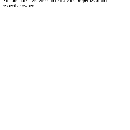
All trademarks referenced herein are the properties of their
respective owners.