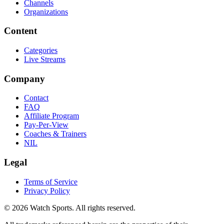
Channels
Organizations
Content
Categories
Live Streams
Company
Contact
FAQ
Affiliate Program
Pay-Per-View
Coaches & Trainers
NIL
Legal
Terms of Service
Privacy Policy
© 2026 Watch Sports. All rights reserved.