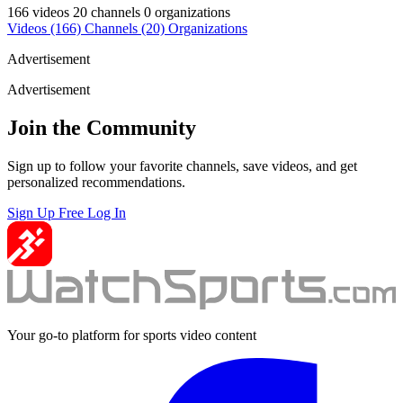
166 videos
20 channels
0 organizations
Videos
(166)
Channels
(20)
Organizations
Advertisement
Advertisement
Join the Community
Sign up to follow your favorite channels, save videos, and get
personalized recommendations.
Sign Up Free
Log In
Your go-to platform for sports video content