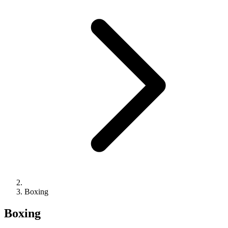
Boxing
Boxing