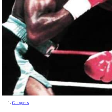
Categories