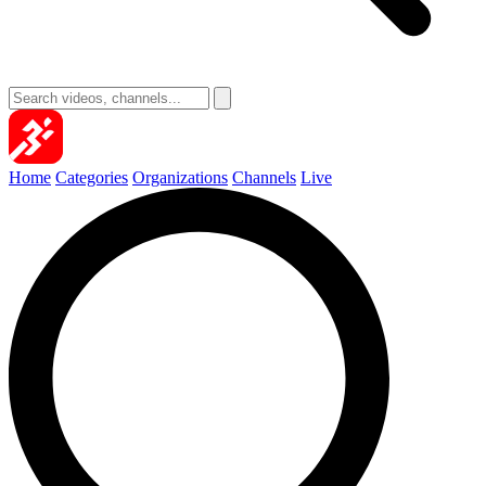
Home
Categories
Organizations
Channels
Live