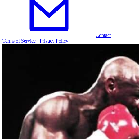
Contact
Terms of Service
·
Privacy Policy