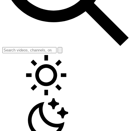
Toggle theme