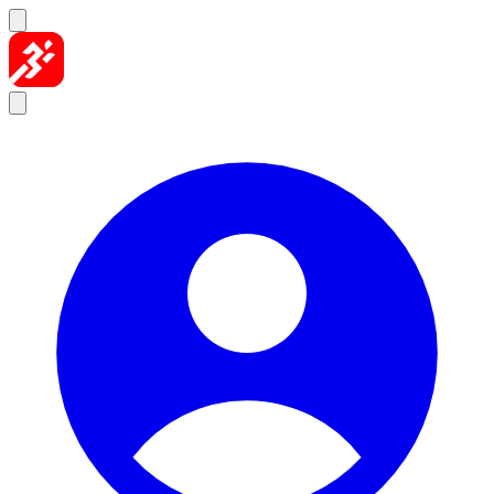
Skip to content