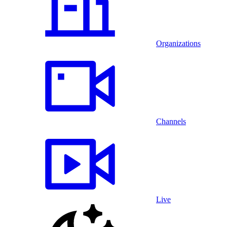
Organizations
Channels
Live