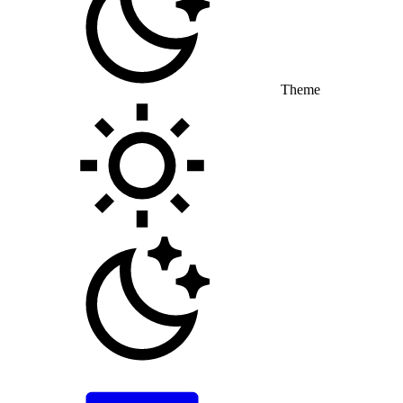
Theme
Toggle theme