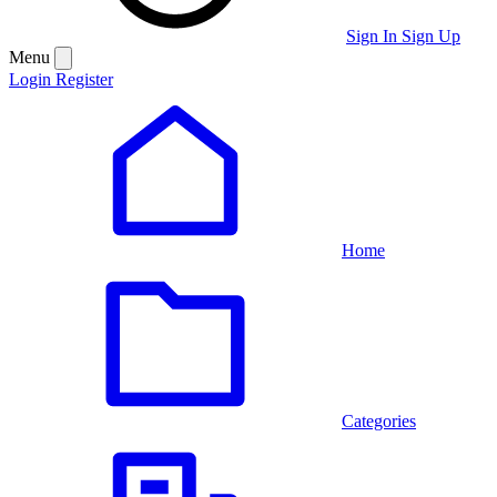
Sign In
Sign Up
Menu
Login
Register
Home
Categories