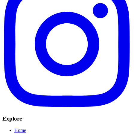
Explore
Home