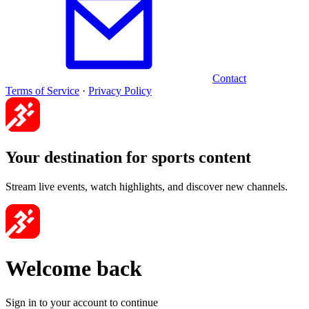
Contact
Terms of Service
·
Privacy Policy
Your destination for sports content
Stream live events, watch highlights, and discover new channels.
Welcome back
Sign in to your account to continue