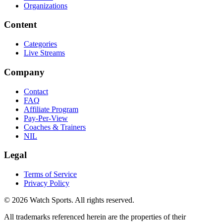
Organizations
Content
Categories
Live Streams
Company
Contact
FAQ
Affiliate Program
Pay-Per-View
Coaches & Trainers
NIL
Legal
Terms of Service
Privacy Policy
© 2026 Watch Sports. All rights reserved.
All trademarks referenced herein are the properties of their