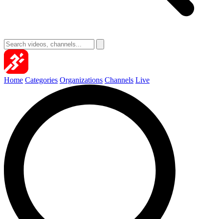
Home
Categories
Organizations
Channels
Live