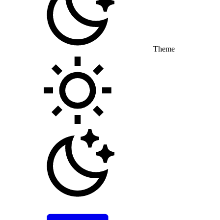
Theme
Toggle theme