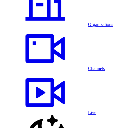
Organizations
Channels
Live