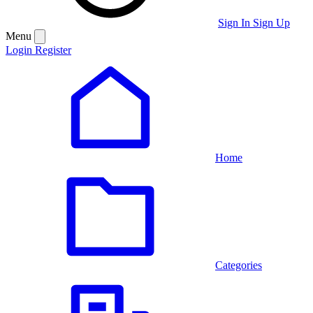
Sign In
Sign Up
Menu
Login
Register
Home
Categories