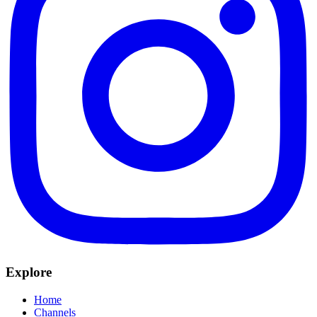
Explore
Home
Channels