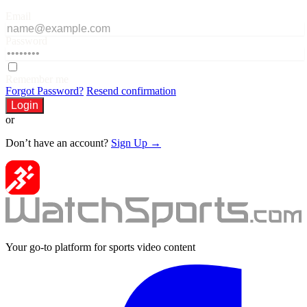
Email
Password
Remember me
Forgot Password?
Resend confirmation
Login
or
Don’t have an account?
Sign Up →
Your go-to platform for sports video content