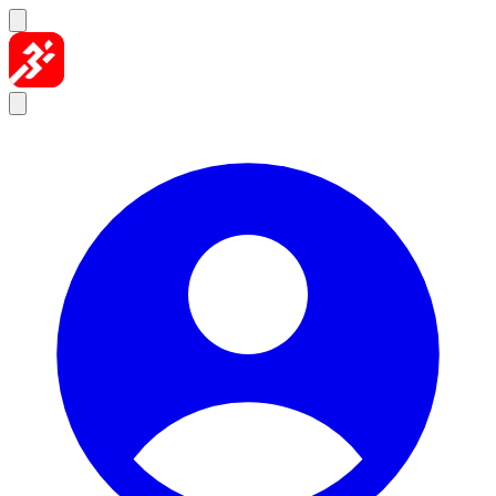
Skip to content