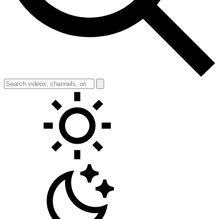
Toggle theme