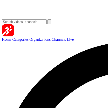
Home
Categories
Organizations
Channels
Live