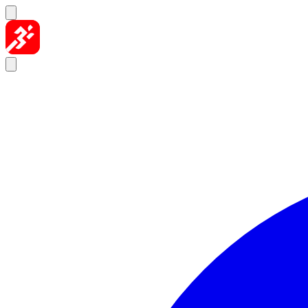
Skip to content