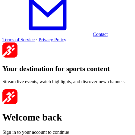
Contact
Terms of Service
·
Privacy Policy
Your destination for sports content
Stream live events, watch highlights, and discover new channels.
Welcome back
Sign in to your account to continue