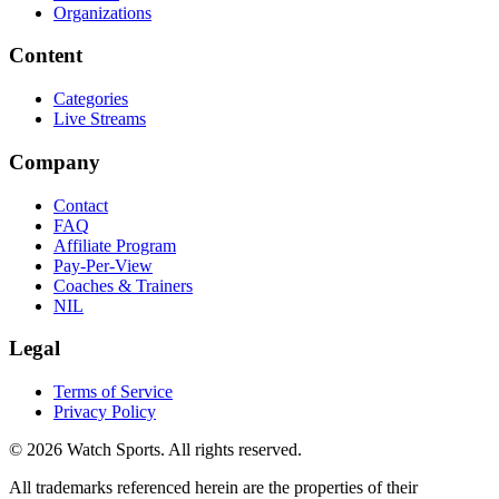
Organizations
Content
Categories
Live Streams
Company
Contact
FAQ
Affiliate Program
Pay-Per-View
Coaches & Trainers
NIL
Legal
Terms of Service
Privacy Policy
© 2026 Watch Sports. All rights reserved.
All trademarks referenced herein are the properties of their