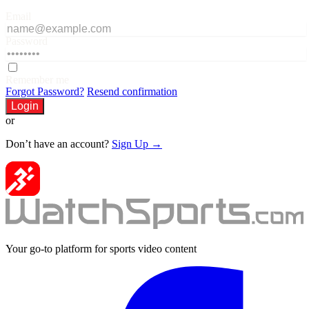
Email
Password
Remember me
Forgot Password?
Resend confirmation
Login
or
Don’t have an account?
Sign Up →
Your go-to platform for sports video content