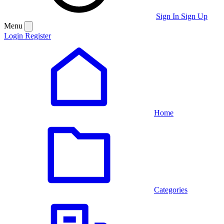
Sign In
Sign Up
Menu
Login
Register
Home
Categories