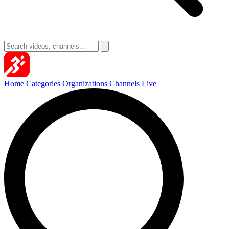
Home
Categories
Organizations
Channels
Live