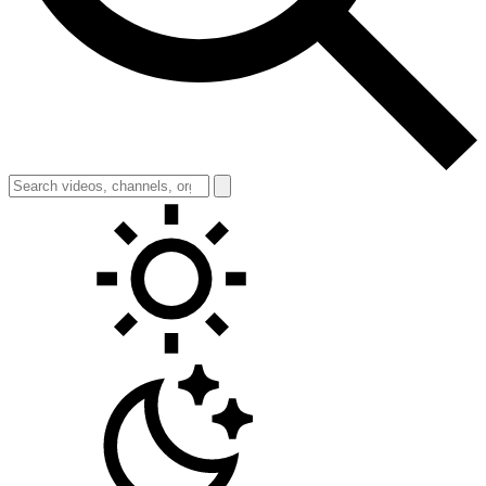
Toggle theme