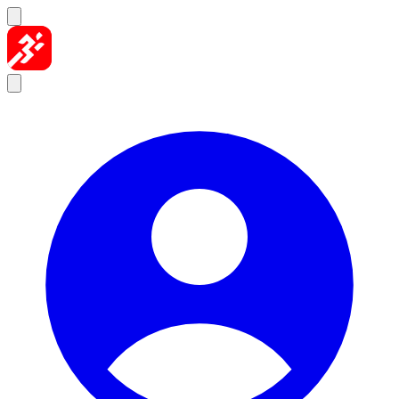
Skip to content