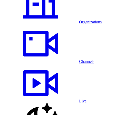
Organizations
Channels
Live