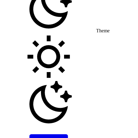
Theme
Toggle theme