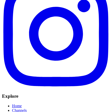
Explore
Home
Channels