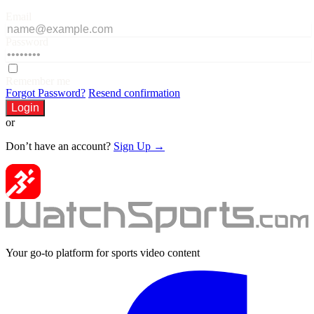
Email
Password
Remember me
Forgot Password?
Resend confirmation
Login
or
Don’t have an account?
Sign Up →
Your go-to platform for sports video content