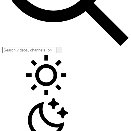
Toggle theme