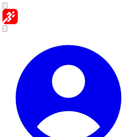
Skip to content