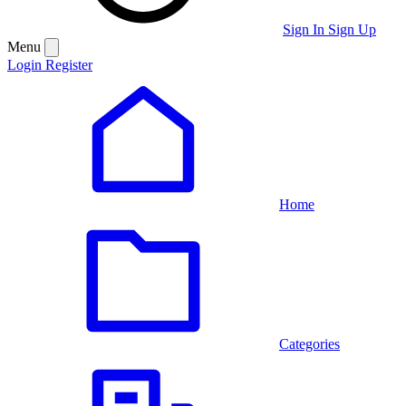
Sign In
Sign Up
Menu
Login
Register
Home
Categories