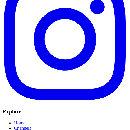
Explore
Home
Channels