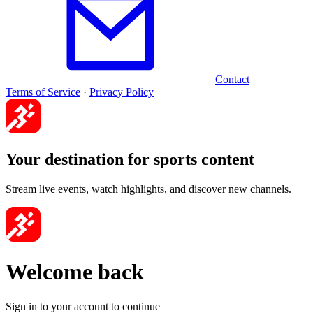
Contact
Terms of Service
·
Privacy Policy
Your destination for sports content
Stream live events, watch highlights, and discover new channels.
Welcome back
Sign in to your account to continue