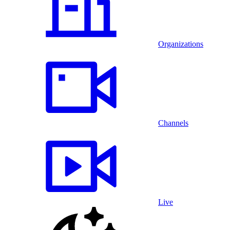
Organizations
Channels
Live