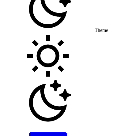
Theme
Toggle theme