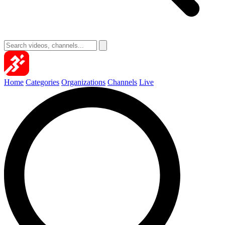
Home
Categories
Organizations
Channels
Live