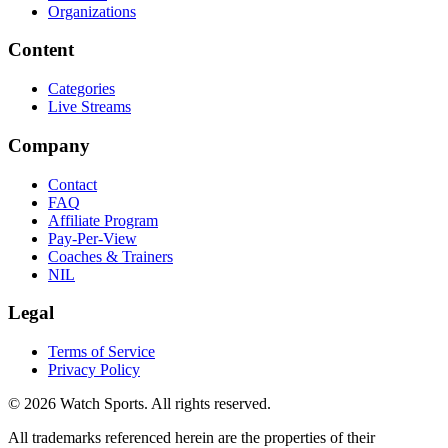
Organizations
Content
Categories
Live Streams
Company
Contact
FAQ
Affiliate Program
Pay-Per-View
Coaches & Trainers
NIL
Legal
Terms of Service
Privacy Policy
© 2026 Watch Sports. All rights reserved.
All trademarks referenced herein are the properties of their