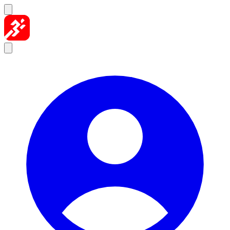
Skip to content