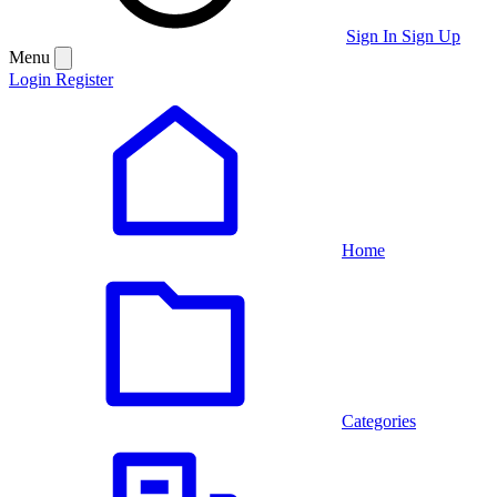
Sign In
Sign Up
Menu
Login
Register
Home
Categories