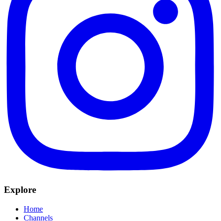
Explore
Home
Channels