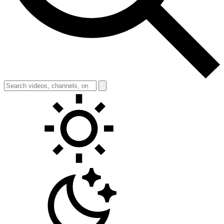
Toggle theme