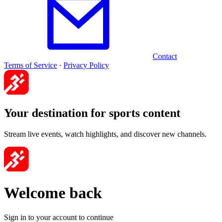
Contact
Terms of Service
·
Privacy Policy
Your destination for sports content
Stream live events, watch highlights, and discover new channels.
Welcome back
Sign in to your account to continue