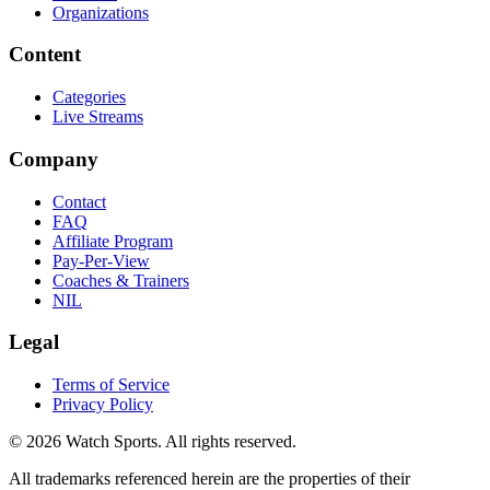
Organizations
Content
Categories
Live Streams
Company
Contact
FAQ
Affiliate Program
Pay-Per-View
Coaches & Trainers
NIL
Legal
Terms of Service
Privacy Policy
© 2026 Watch Sports. All rights reserved.
All trademarks referenced herein are the properties of their