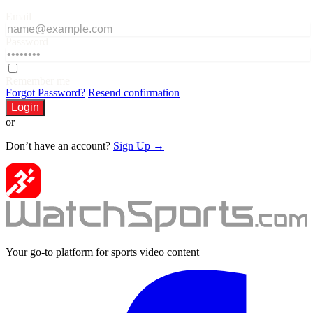
Email
Password
Remember me
Forgot Password?
Resend confirmation
Login
or
Don’t have an account?
Sign Up →
Your go-to platform for sports video content