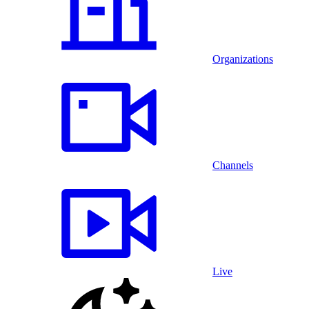
Organizations
Channels
Live