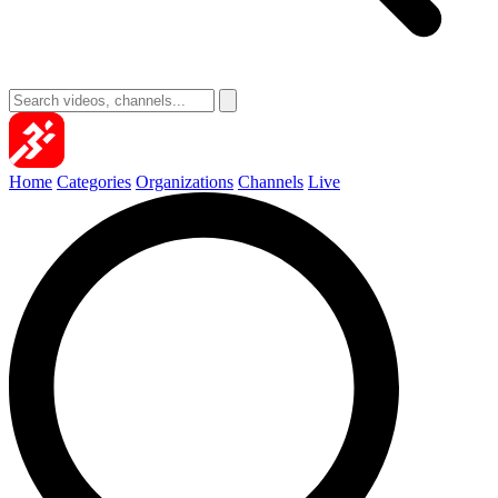
Home
Categories
Organizations
Channels
Live