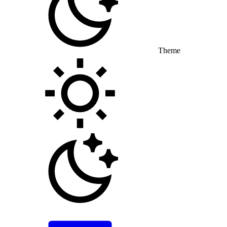
Theme
Toggle theme