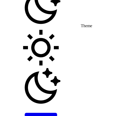
Theme
Toggle theme