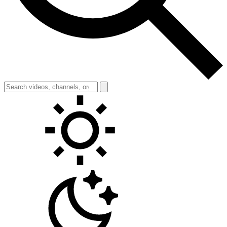
Toggle theme