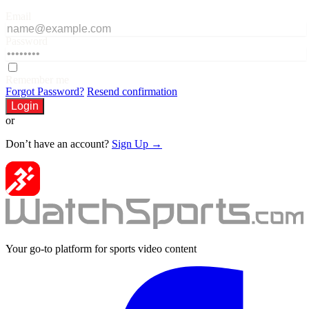
Email
Password
Remember me
Forgot Password?
Resend confirmation
Login
or
Don’t have an account?
Sign Up →
Your go-to platform for sports video content