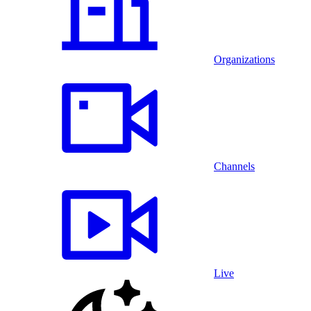
Organizations
Channels
Live