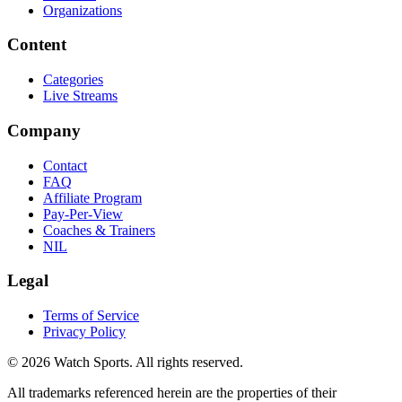
Organizations
Content
Categories
Live Streams
Company
Contact
FAQ
Affiliate Program
Pay-Per-View
Coaches & Trainers
NIL
Legal
Terms of Service
Privacy Policy
© 2026 Watch Sports. All rights reserved.
All trademarks referenced herein are the properties of their