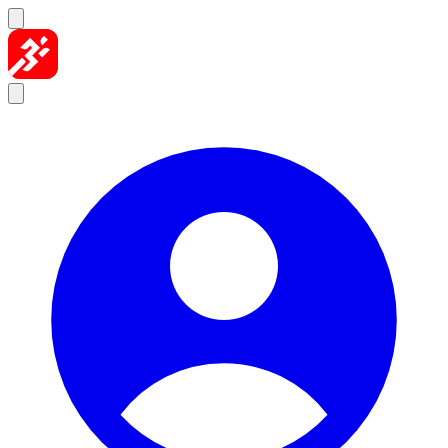
Skip to content