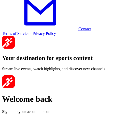
Contact
Terms of Service
·
Privacy Policy
Your destination for sports content
Stream live events, watch highlights, and discover new channels.
Welcome back
Sign in to your account to continue