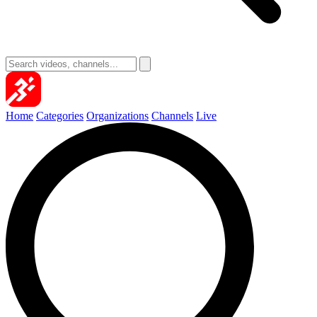
Home
Categories
Organizations
Channels
Live