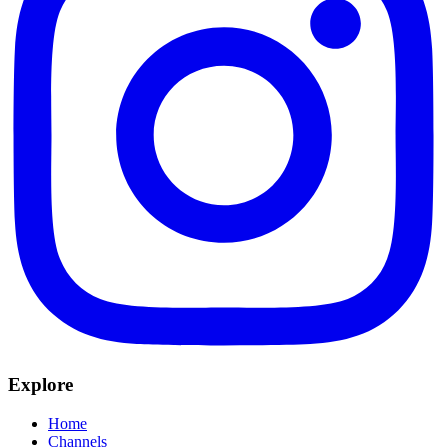
Explore
Home
Channels