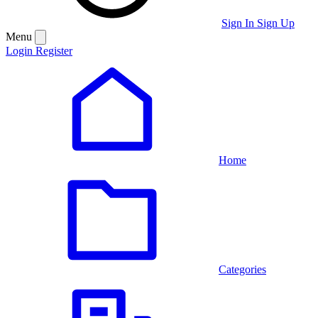
Sign In
Sign Up
Menu
Login
Register
Home
Categories