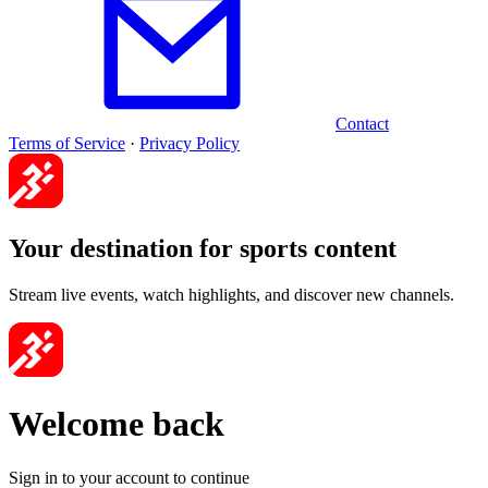
Contact
Terms of Service
·
Privacy Policy
Your destination for sports content
Stream live events, watch highlights, and discover new channels.
Welcome back
Sign in to your account to continue