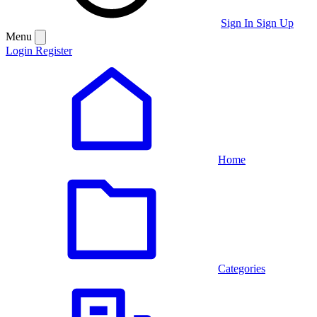
Sign In
Sign Up
Menu
Login
Register
Home
Categories