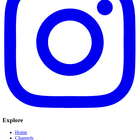
Explore
Home
Channels