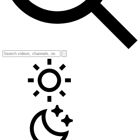
Toggle theme