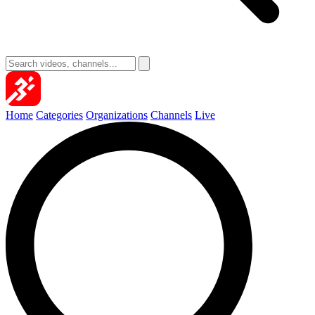
Home
Categories
Organizations
Channels
Live