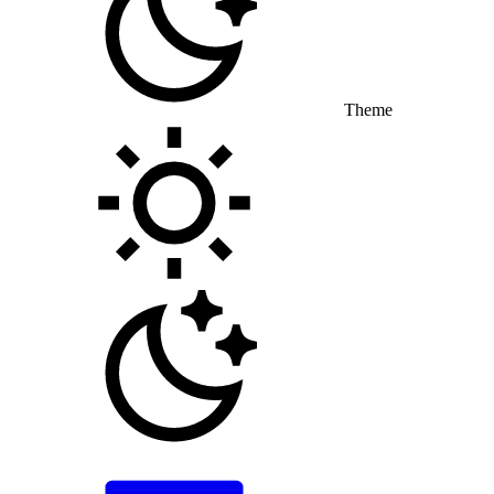
Theme
Toggle theme