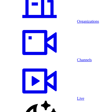
Organizations
Channels
Live