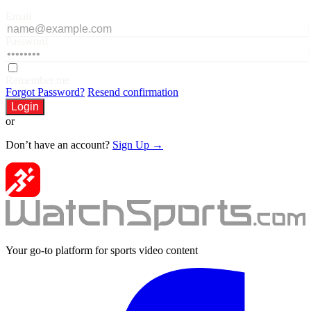
Email
Password
Remember me
Forgot Password?
Resend confirmation
Login
or
Don’t have an account?
Sign Up →
Your go-to platform for sports video content