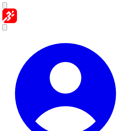
Skip to content