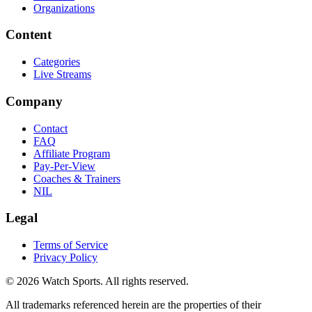
Organizations
Content
Categories
Live Streams
Company
Contact
FAQ
Affiliate Program
Pay-Per-View
Coaches & Trainers
NIL
Legal
Terms of Service
Privacy Policy
© 2026 Watch Sports. All rights reserved.
All trademarks referenced herein are the properties of their