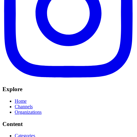
Explore
Home
Channels
Organizations
Content
Categories