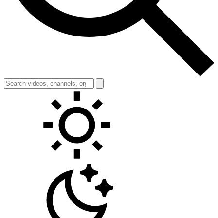
Toggle theme