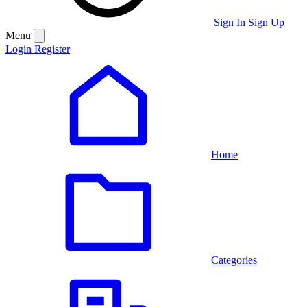
Sign In
Sign Up
Menu
Login
Register
Home
Categories