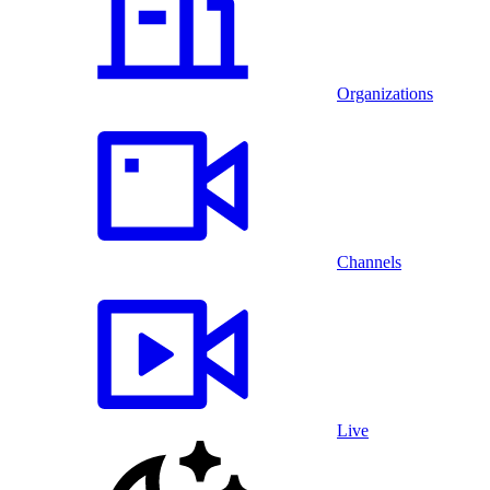
Organizations
Channels
Live