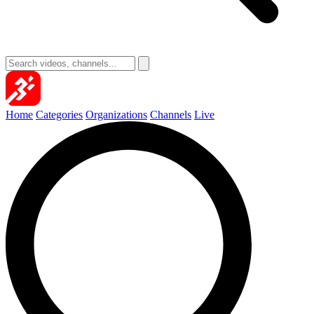
Home
Categories
Organizations
Channels
Live