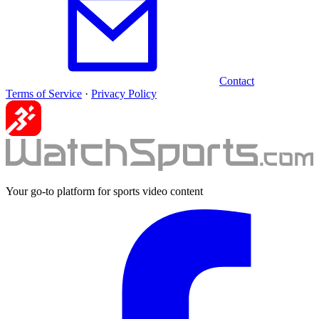
Contact
Terms of Service
·
Privacy Policy
Your go-to platform for sports video content