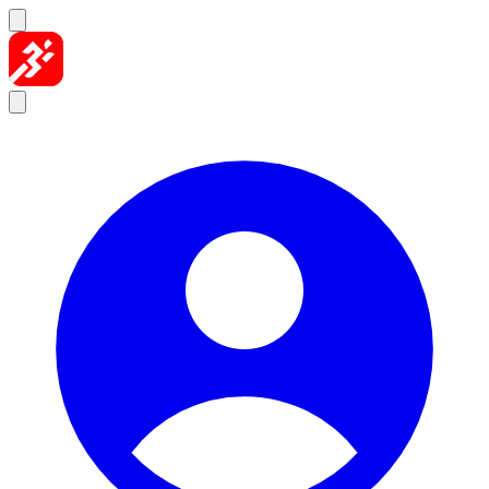
Skip to content