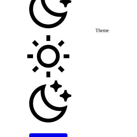
Theme
Toggle theme