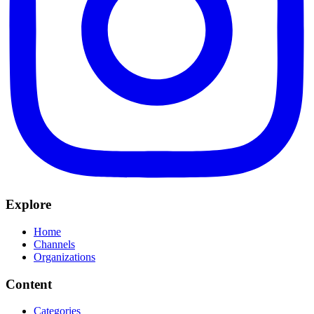
Explore
Home
Channels
Organizations
Content
Categories