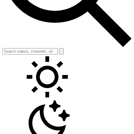
Toggle theme