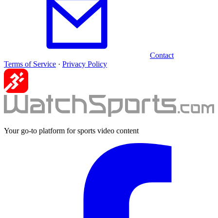
Contact
Terms of Service
·
Privacy Policy
Your go-to platform for sports video content