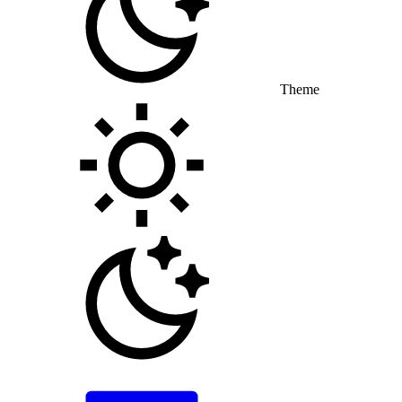
Theme
Toggle theme