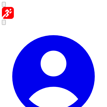
Skip to content