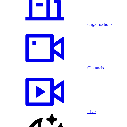
Organizations
Channels
Live