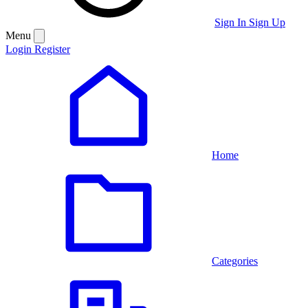
Sign In
Sign Up
Menu
Login
Register
Home
Categories