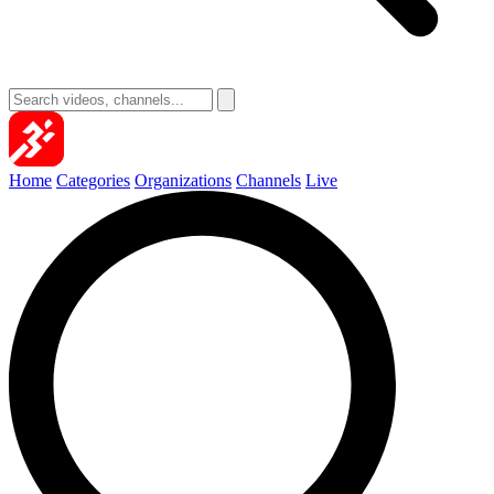
Home
Categories
Organizations
Channels
Live