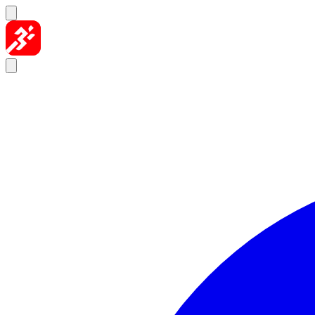
Skip to content