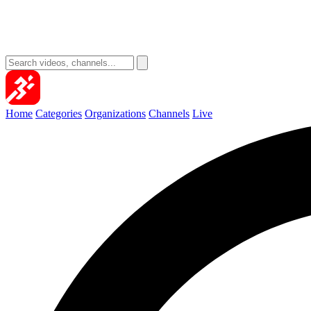
Home
Categories
Organizations
Channels
Live