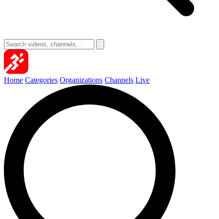
Home
Categories
Organizations
Channels
Live