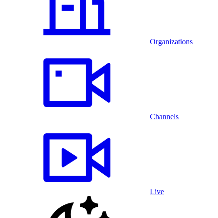
Organizations
Channels
Live