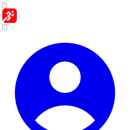
Skip to content