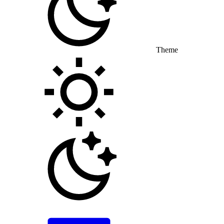
Theme
Toggle theme