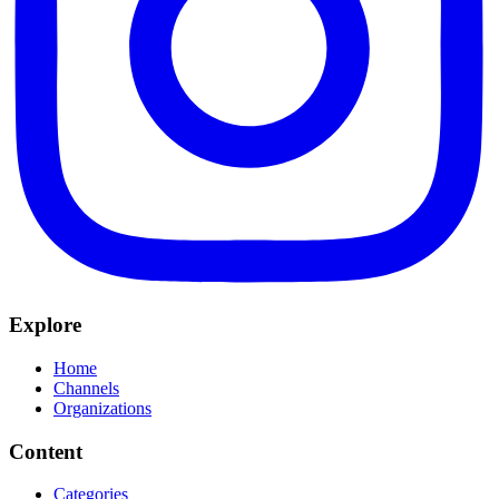
Explore
Home
Channels
Organizations
Content
Categories