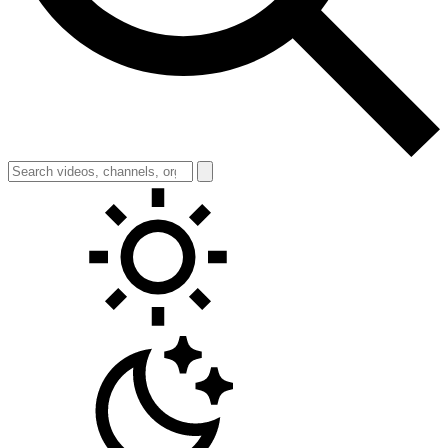
Toggle theme