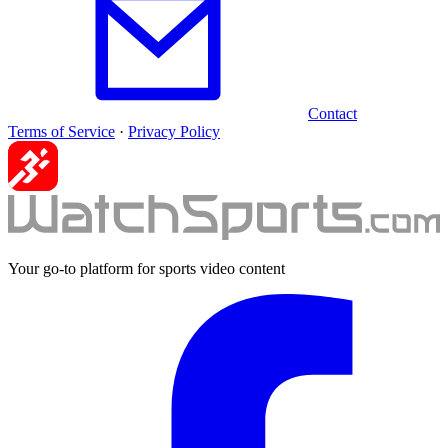
Contact
Terms of Service
·
Privacy Policy
Your go-to platform for sports video content