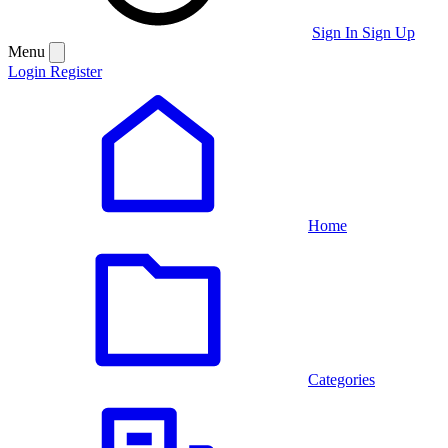
Sign In
Sign Up
Menu
Login
Register
Home
Categories