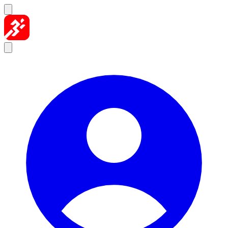
Skip to content