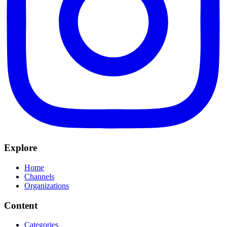
Explore
Home
Channels
Organizations
Content
Categories