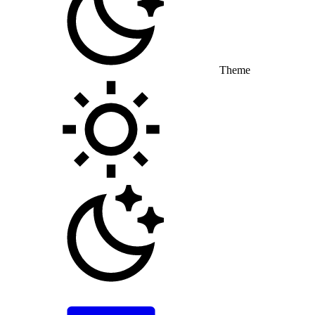
Theme
Toggle theme