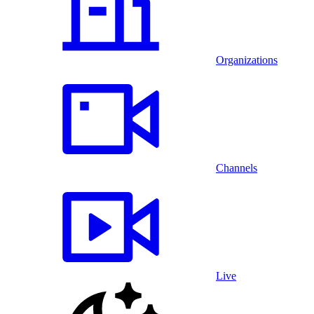
Organizations
Channels
Live