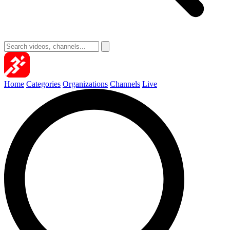
Home
Categories
Organizations
Channels
Live