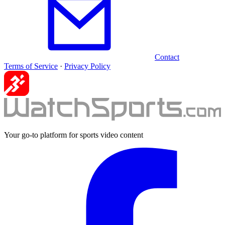
Contact
Terms of Service
·
Privacy Policy
Your go-to platform for sports video content