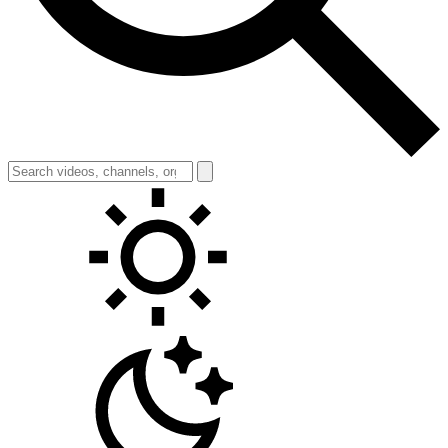
Toggle theme