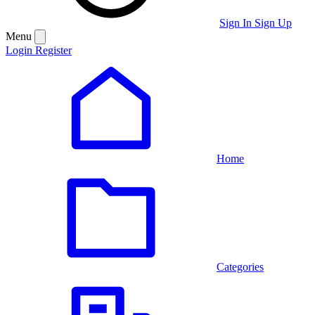
Sign In
Sign Up
Menu
Login
Register
Home
Categories