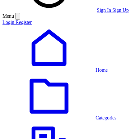
Sign In
Sign Up
Menu
Login
Register
Home
Categories