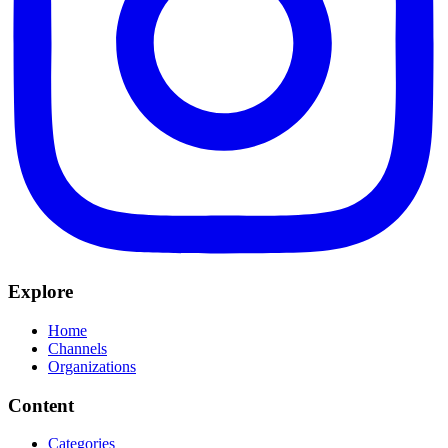
Explore
Home
Channels
Organizations
Content
Categories