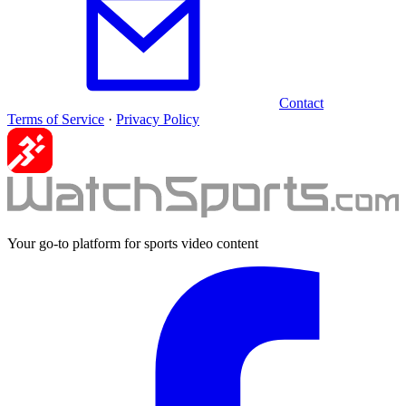
Contact
Terms of Service
·
Privacy Policy
Your go-to platform for sports video content