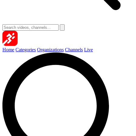
Home
Categories
Organizations
Channels
Live