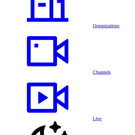
Organizations
Channels
Live