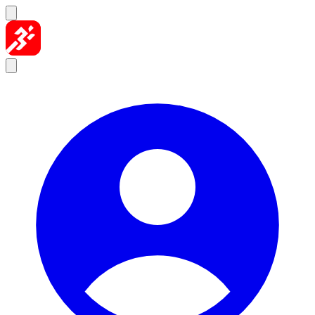
Skip to content