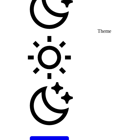
Theme
Toggle theme