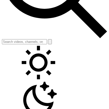
Toggle theme