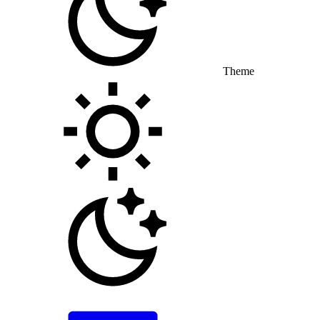
Theme
Toggle theme