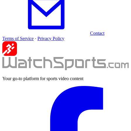
Contact
Terms of Service
·
Privacy Policy
Your go-to platform for sports video content