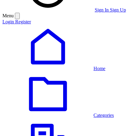
Sign In
Sign Up
Menu
Login
Register
Home
Categories