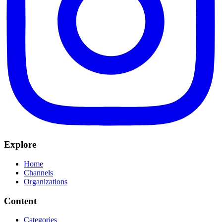
Explore
Home
Channels
Organizations
Content
Categories