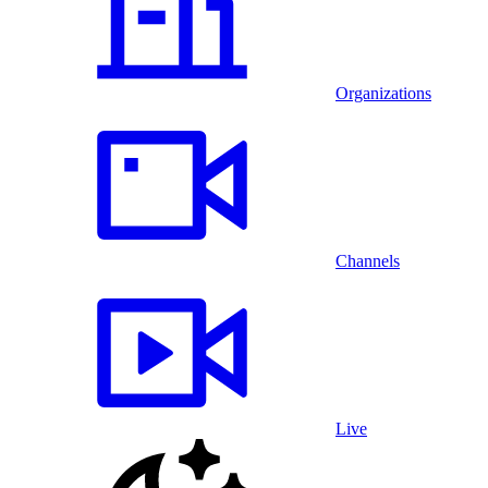
Organizations
Channels
Live