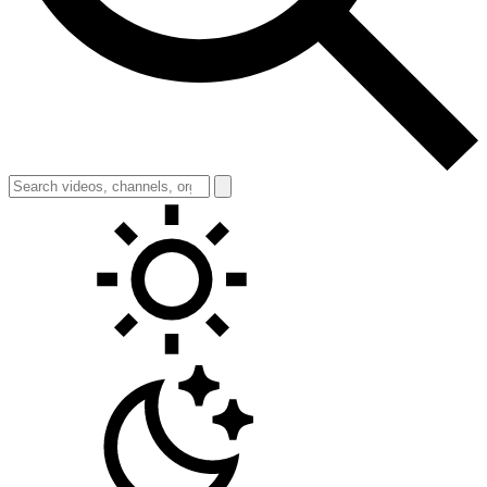
Toggle theme