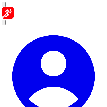
Skip to content