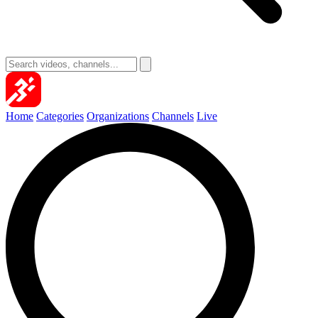
Home
Categories
Organizations
Channels
Live