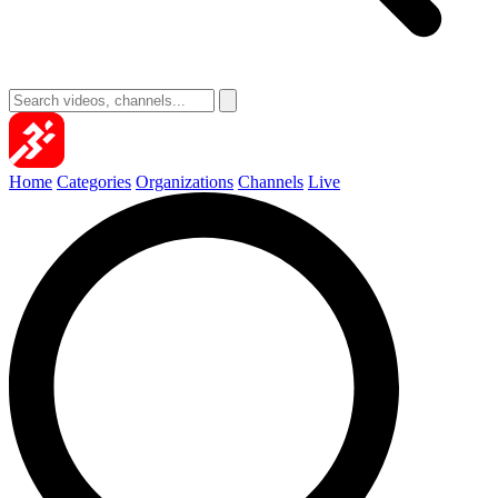
Home
Categories
Organizations
Channels
Live