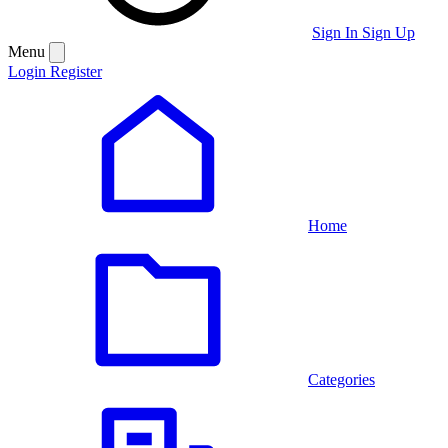
Sign In
Sign Up
Menu
Login
Register
Home
Categories