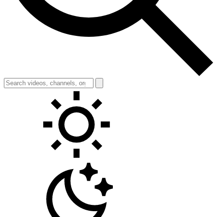
Toggle theme