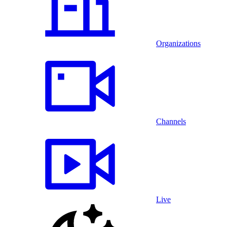
Organizations
Channels
Live