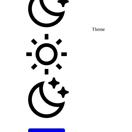
Theme
Toggle theme