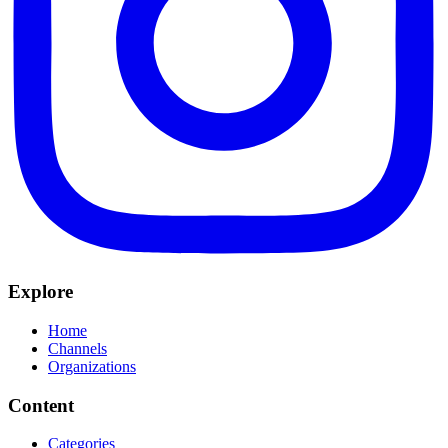
Explore
Home
Channels
Organizations
Content
Categories