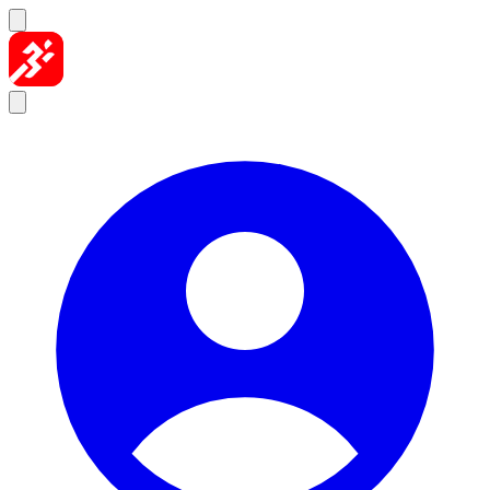
Skip to content