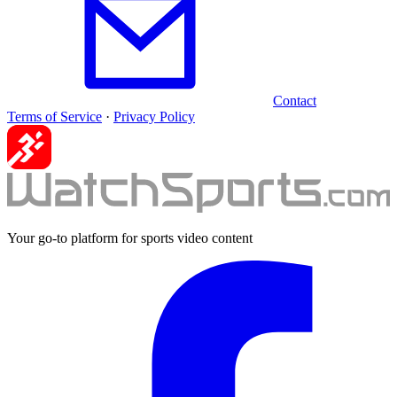
Contact
Terms of Service
·
Privacy Policy
Your go-to platform for sports video content