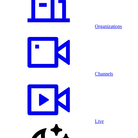
Organizations
Channels
Live