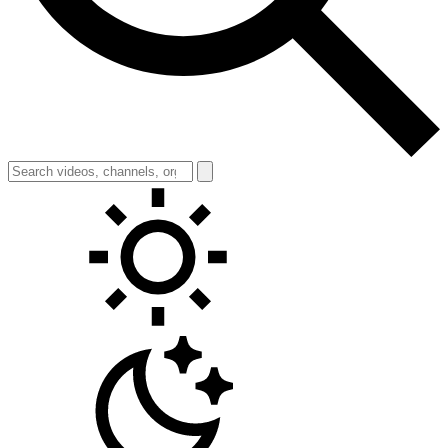
Toggle theme