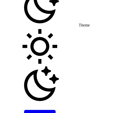
Theme
Toggle theme