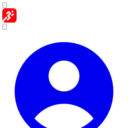
Skip to content