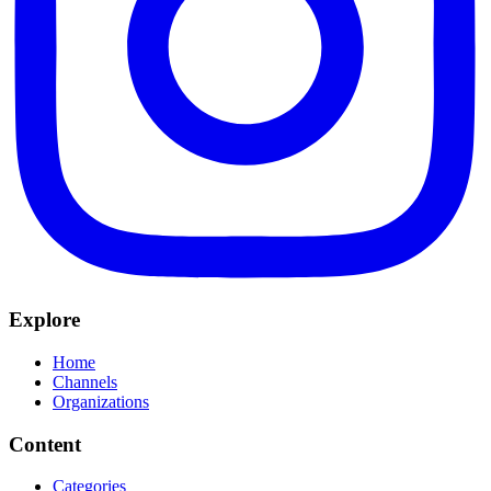
Explore
Home
Channels
Organizations
Content
Categories