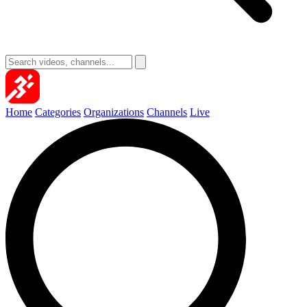
Home
Categories
Organizations
Channels
Live