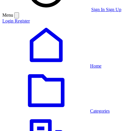
Sign In
Sign Up
Menu
Login
Register
Home
Categories