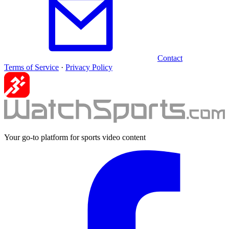
Contact
Terms of Service
·
Privacy Policy
Your go-to platform for sports video content