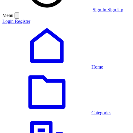
Sign In
Sign Up
Menu
Login
Register
Home
Categories