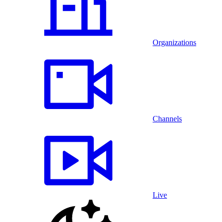
Organizations
Channels
Live