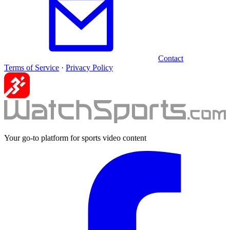
Contact
Terms of Service
·
Privacy Policy
Your go-to platform for sports video content