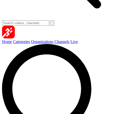
Home
Categories
Organizations
Channels
Live