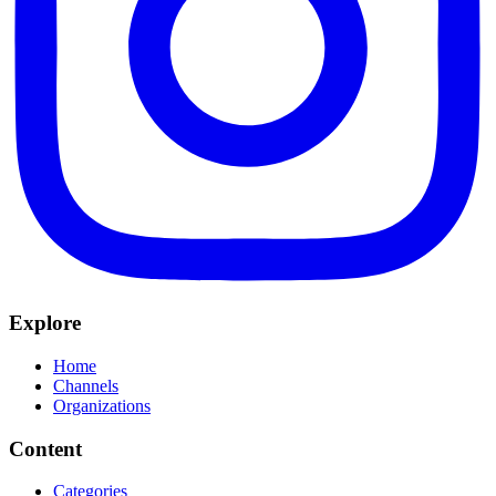
Explore
Home
Channels
Organizations
Content
Categories