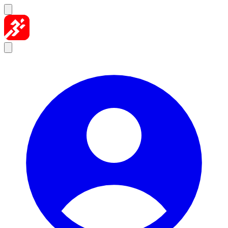
Skip to content