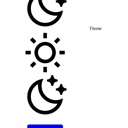
Theme
Toggle theme