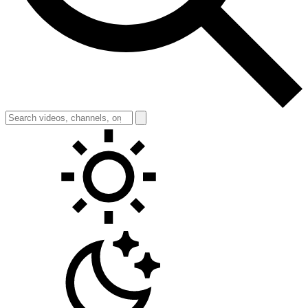
Toggle theme