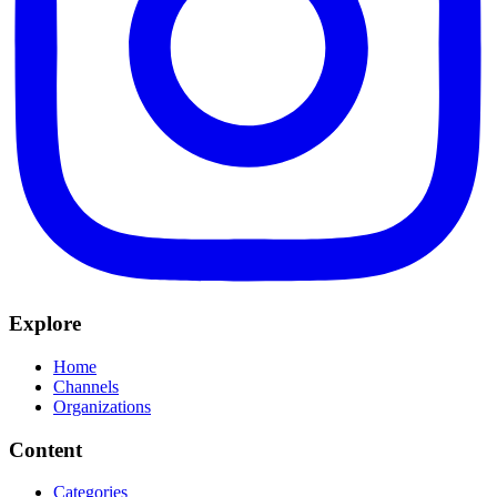
Explore
Home
Channels
Organizations
Content
Categories