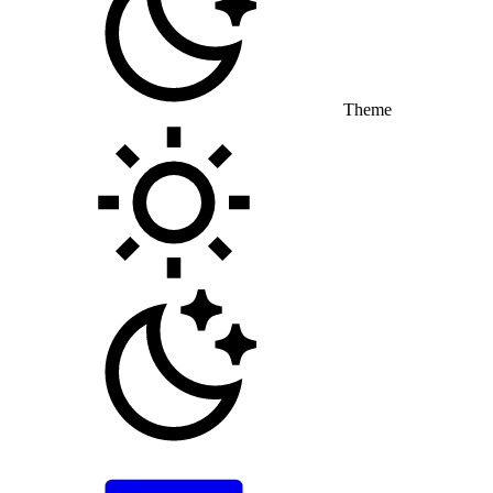
Theme
Toggle theme