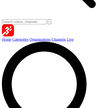
Home
Categories
Organizations
Channels
Live