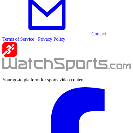
Contact
Terms of Service
·
Privacy Policy
Your go-to platform for sports video content