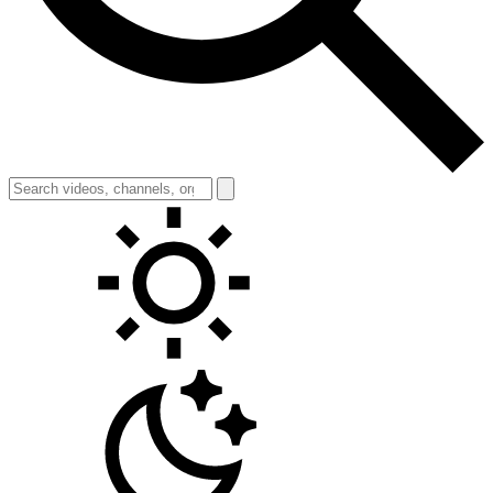
Toggle theme