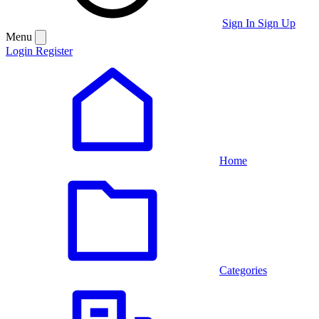
Sign In
Sign Up
Menu
Login
Register
Home
Categories