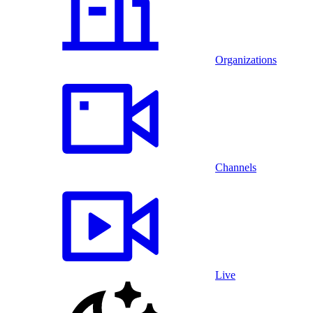
Organizations
Channels
Live