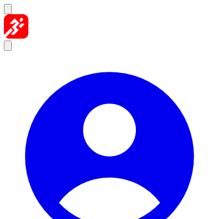
Skip to content