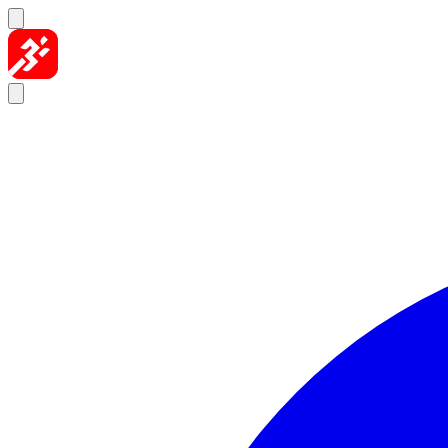
Skip to content