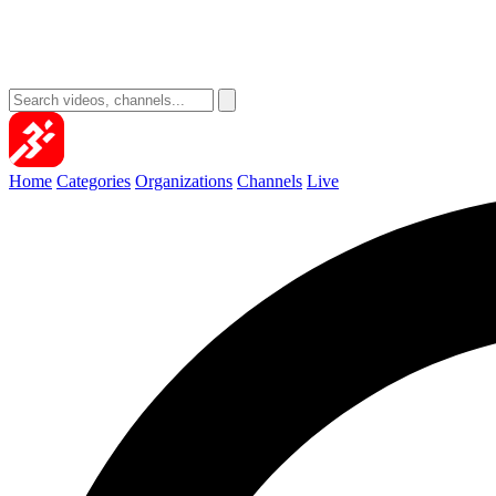
Home
Categories
Organizations
Channels
Live