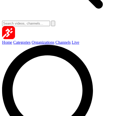
Home
Categories
Organizations
Channels
Live