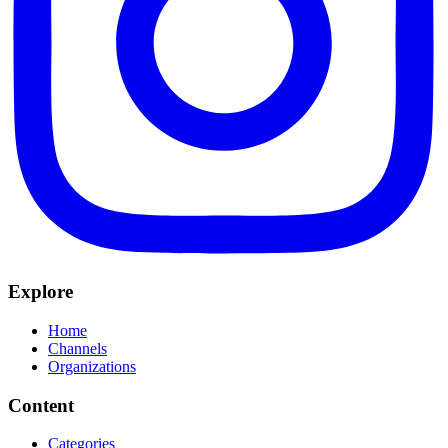
Explore
Home
Channels
Organizations
Content
Categories