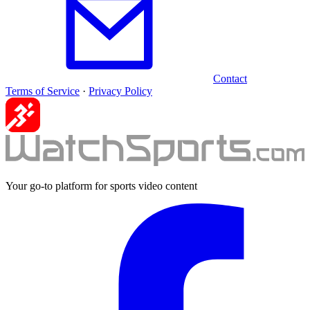
Contact
Terms of Service
·
Privacy Policy
Your go-to platform for sports video content