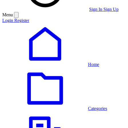
Sign In
Sign Up
Menu
Login
Register
Home
Categories