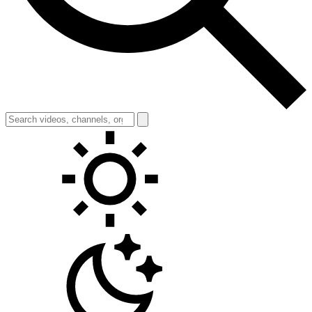
Toggle theme