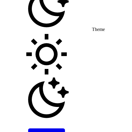
Theme
Toggle theme