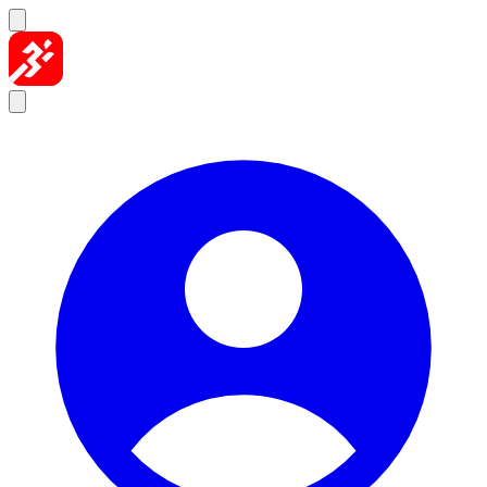
Skip to content