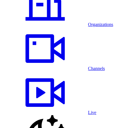
Organizations
Channels
Live