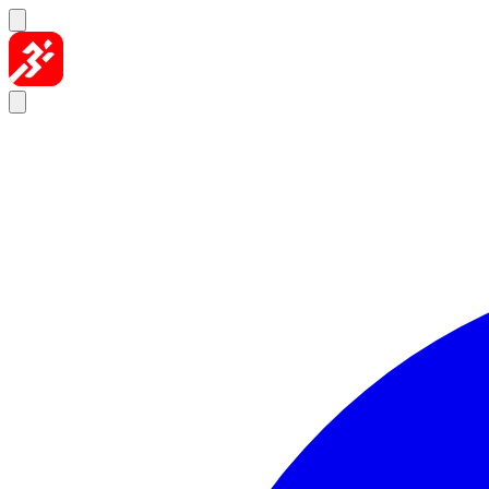
Skip to content