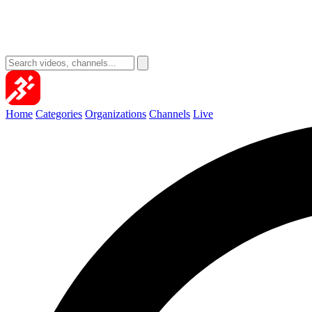
Home
Categories
Organizations
Channels
Live