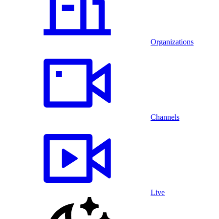
Organizations
Channels
Live