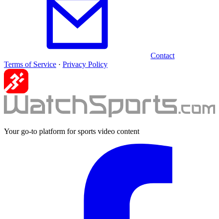
Contact
Terms of Service
·
Privacy Policy
Your go-to platform for sports video content