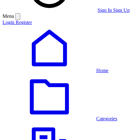
Sign In
Sign Up
Menu
Login
Register
Home
Categories