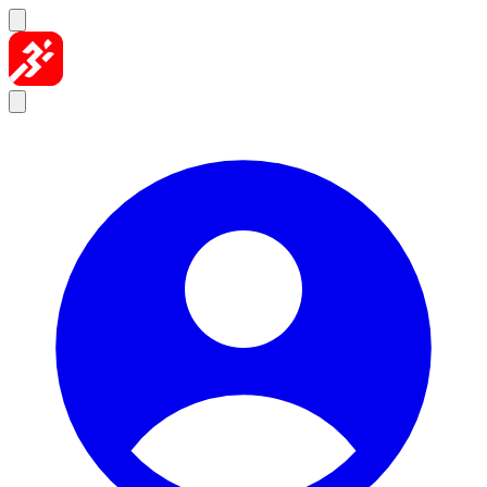
Skip to content