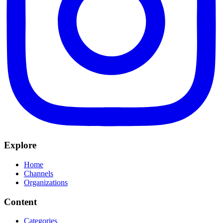
Explore
Home
Channels
Organizations
Content
Categories