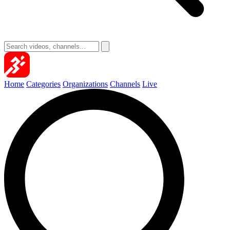
Home
Categories
Organizations
Channels
Live