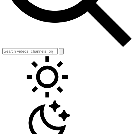
Toggle theme