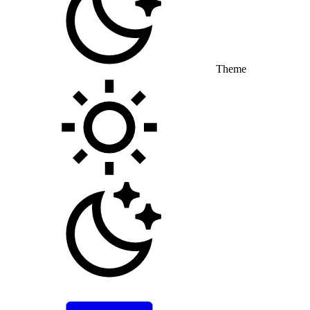
Theme
Toggle theme