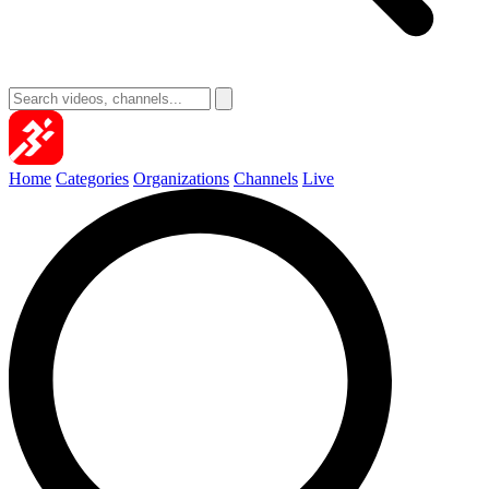
Home
Categories
Organizations
Channels
Live