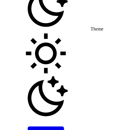
Theme
Toggle theme