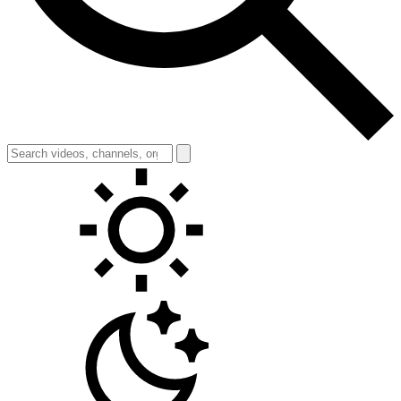
Toggle theme