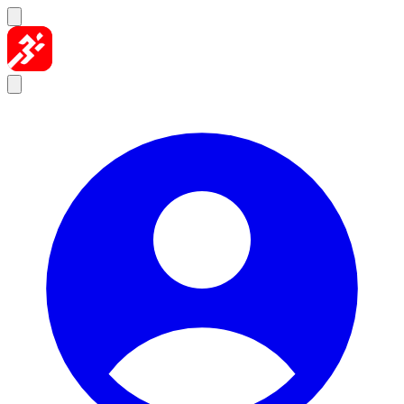
Skip to content