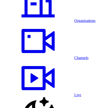
Organizations
Channels
Live