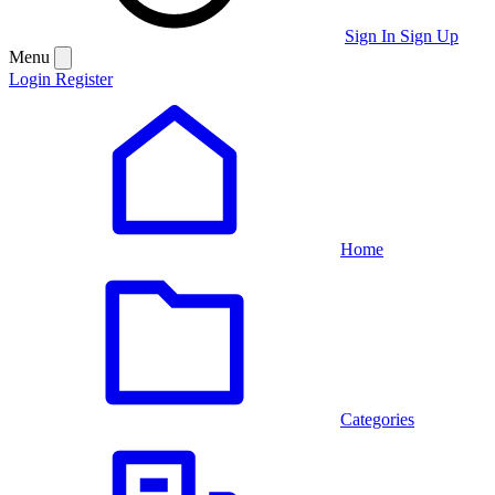
Sign In
Sign Up
Menu
Login
Register
Home
Categories