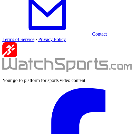
Contact
Terms of Service
·
Privacy Policy
Your go-to platform for sports video content