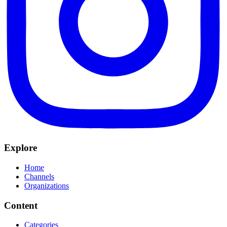
Explore
Home
Channels
Organizations
Content
Categories