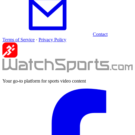
Contact
Terms of Service
·
Privacy Policy
Your go-to platform for sports video content