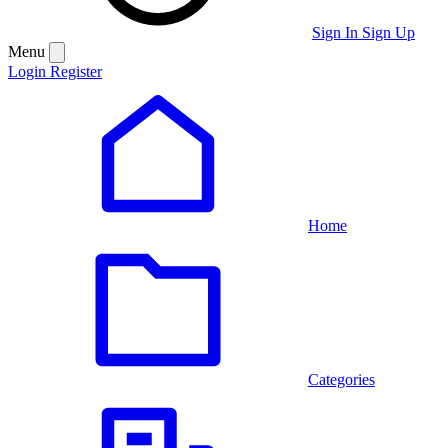
Sign In
Sign Up
Menu
Login
Register
Home
Categories