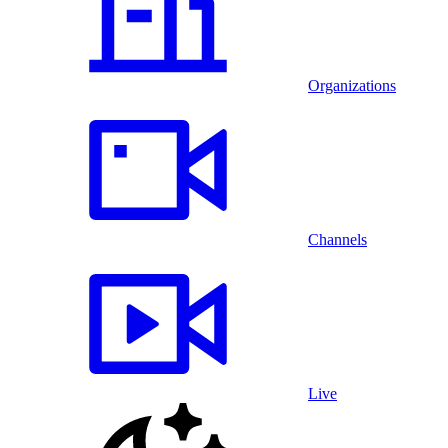
Organizations
Channels
Live