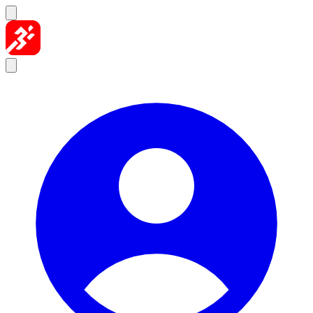
Skip to content