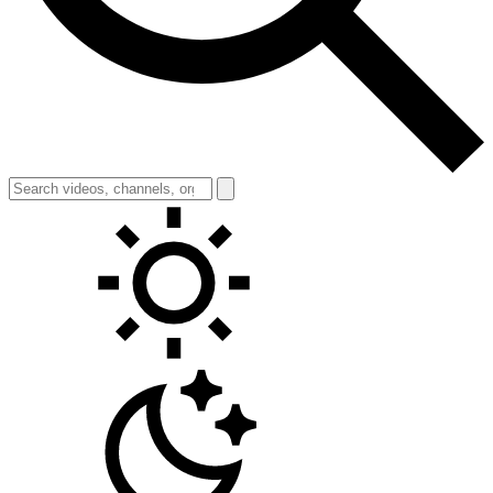
Toggle theme