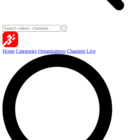
Home
Categories
Organizations
Channels
Live