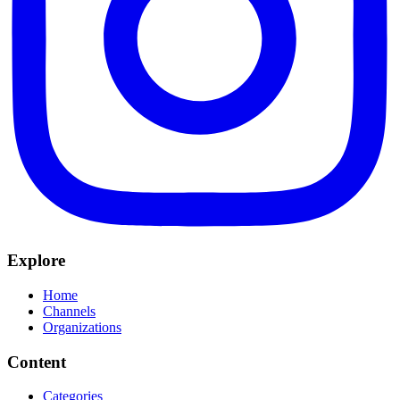
Explore
Home
Channels
Organizations
Content
Categories