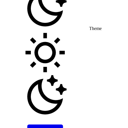
Theme
Toggle theme