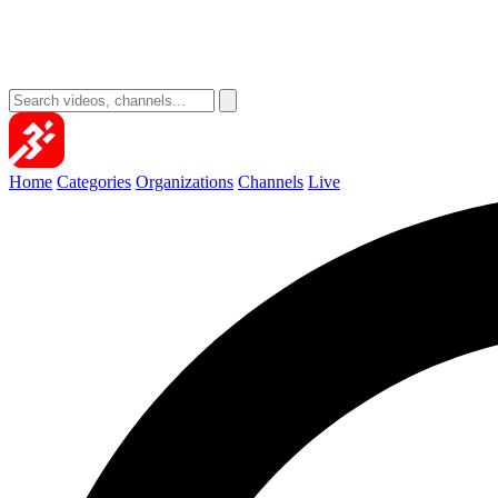
Home
Categories
Organizations
Channels
Live