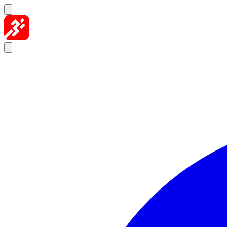
Skip to content