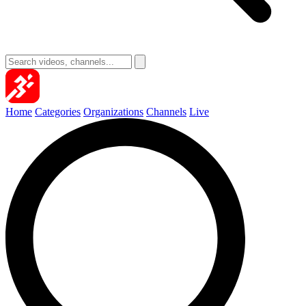
Home
Categories
Organizations
Channels
Live