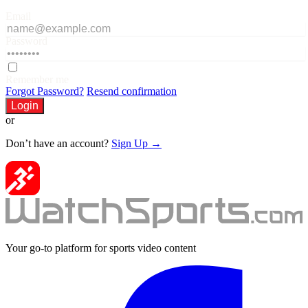
Email
Password
Remember me
Forgot Password?
Resend confirmation
Login
or
Don’t have an account?
Sign Up →
Your go-to platform for sports video content