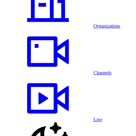
Organizations
Channels
Live