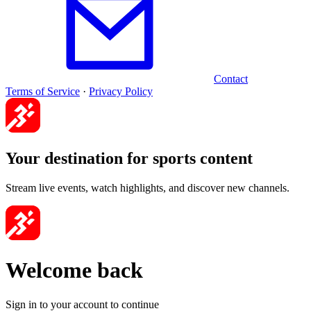
Contact
Terms of Service
·
Privacy Policy
Your destination for sports content
Stream live events, watch highlights, and discover new channels.
Welcome back
Sign in to your account to continue