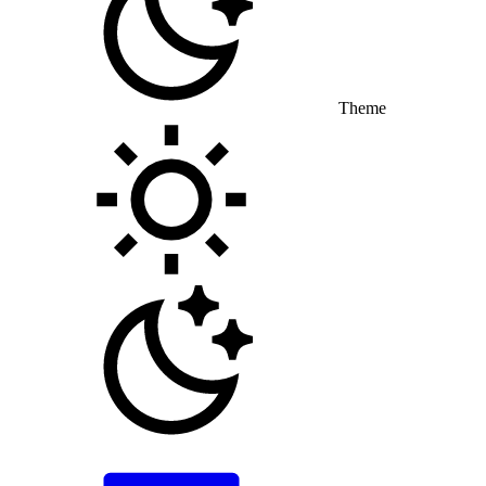
Theme
Toggle theme