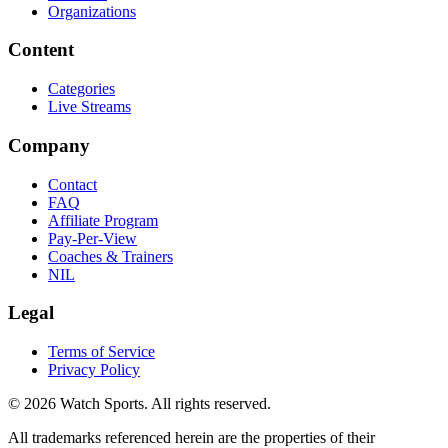
Organizations
Content
Categories
Live Streams
Company
Contact
FAQ
Affiliate Program
Pay-Per-View
Coaches & Trainers
NIL
Legal
Terms of Service
Privacy Policy
© 2026 Watch Sports. All rights reserved.
All trademarks referenced herein are the properties of their