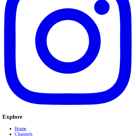
Explore
Home
Channels