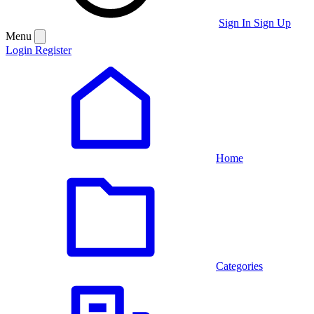
Sign In
Sign Up
Menu
Login
Register
Home
Categories