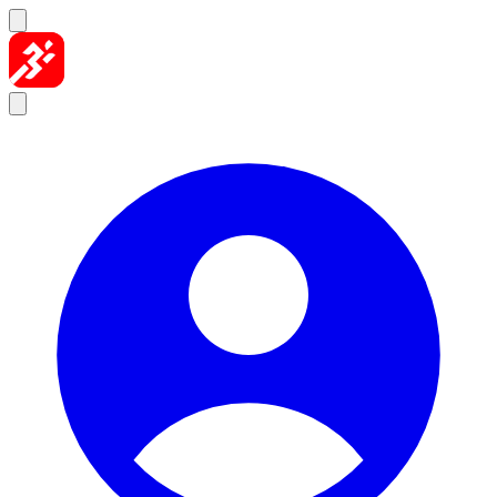
Skip to content