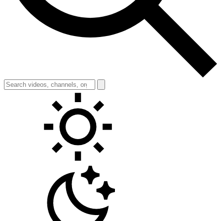
Toggle theme