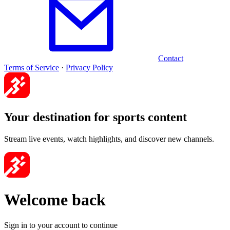
Contact
Terms of Service
·
Privacy Policy
Your destination for sports content
Stream live events, watch highlights, and discover new channels.
Welcome back
Sign in to your account to continue