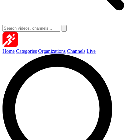
Home
Categories
Organizations
Channels
Live