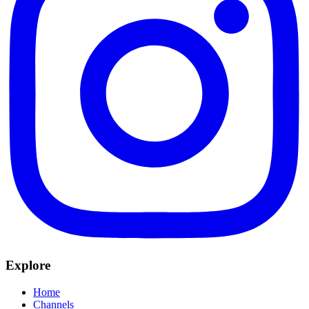
Explore
Home
Channels