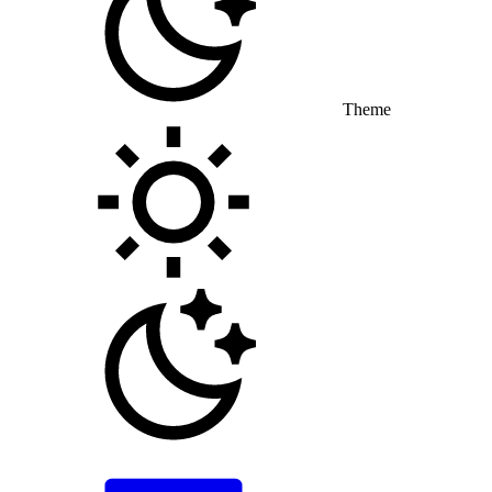
Theme
Toggle theme