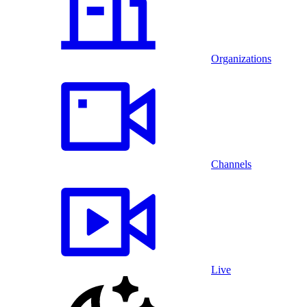
Organizations
Channels
Live