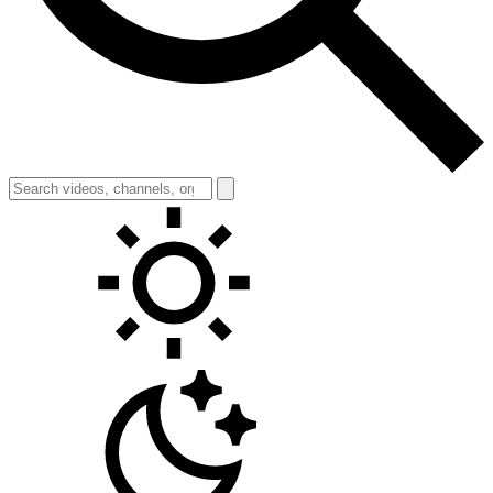
Toggle theme