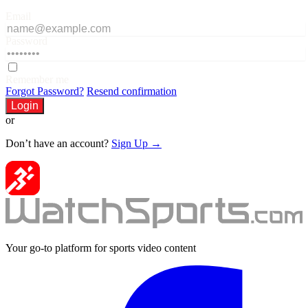
Email
Password
Remember me
Forgot Password?
Resend confirmation
Login
or
Don’t have an account?
Sign Up →
Your go-to platform for sports video content