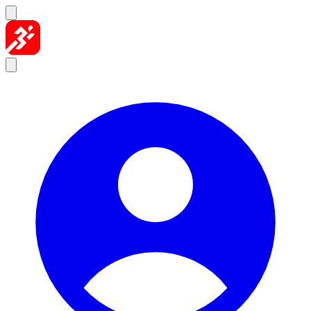
Skip to content