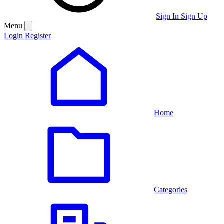
Sign In
Sign Up
Menu
Login
Register
Home
Categories