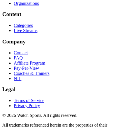
Organizations
Content
Categories
Live Streams
Company
Contact
FAQ
Affiliate Program
Pay-Per-View
Coaches & Trainers
NIL
Legal
Terms of Service
Privacy Policy
© 2026 Watch Sports. All rights reserved.
All trademarks referenced herein are the properties of their