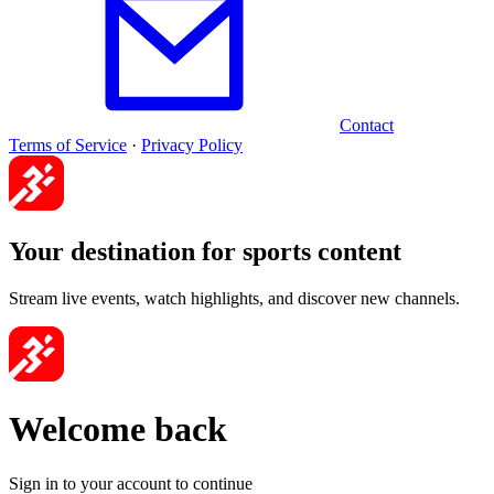
Contact
Terms of Service
·
Privacy Policy
Your destination for sports content
Stream live events, watch highlights, and discover new channels.
Welcome back
Sign in to your account to continue