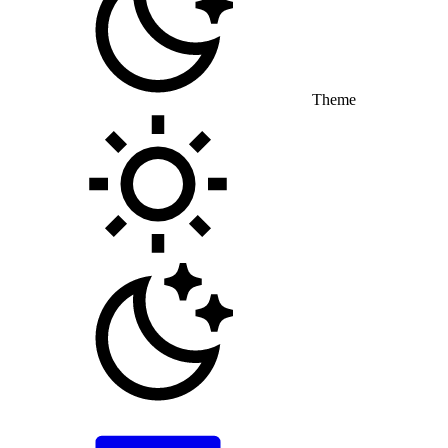
Theme
Toggle theme