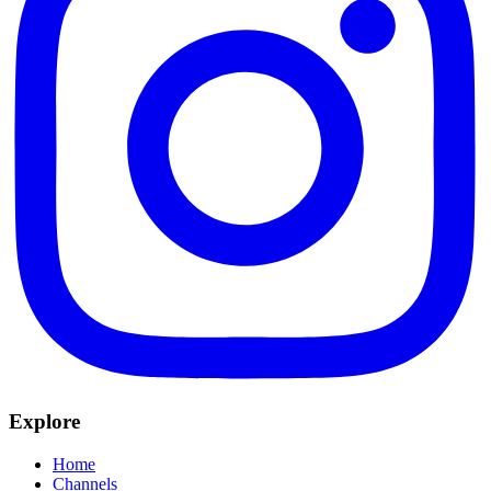
Explore
Home
Channels