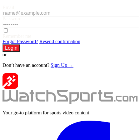
Email
Password
Remember me
Forgot Password?
Resend confirmation
Login
or
Don’t have an account?
Sign Up →
Your go-to platform for sports video content