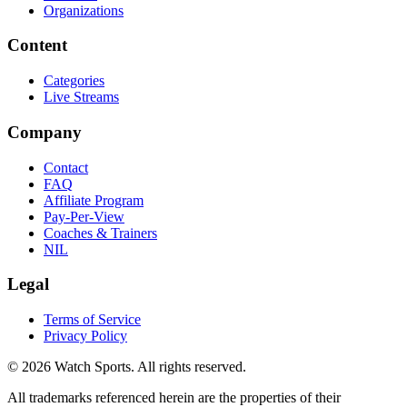
Organizations
Content
Categories
Live Streams
Company
Contact
FAQ
Affiliate Program
Pay-Per-View
Coaches & Trainers
NIL
Legal
Terms of Service
Privacy Policy
© 2026 Watch Sports. All rights reserved.
All trademarks referenced herein are the properties of their