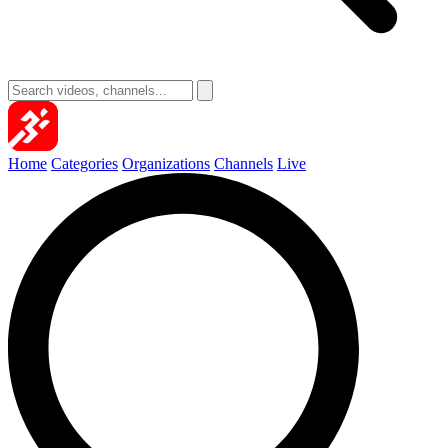
Home
Categories
Organizations
Channels
Live