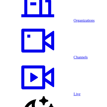
Organizations
Channels
Live