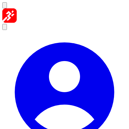
Skip to content