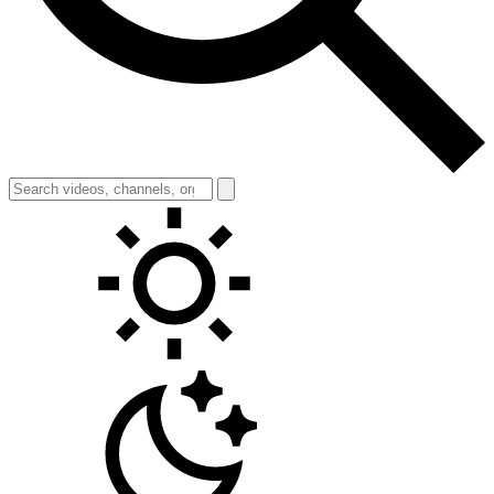
Toggle theme