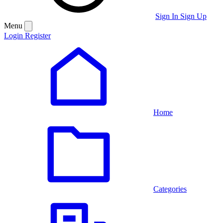
Sign In
Sign Up
Menu
Login
Register
Home
Categories