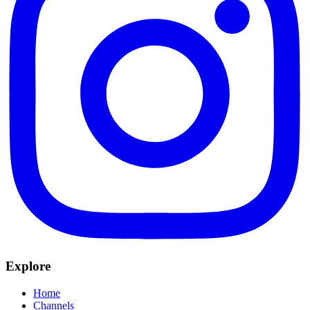
Explore
Home
Channels