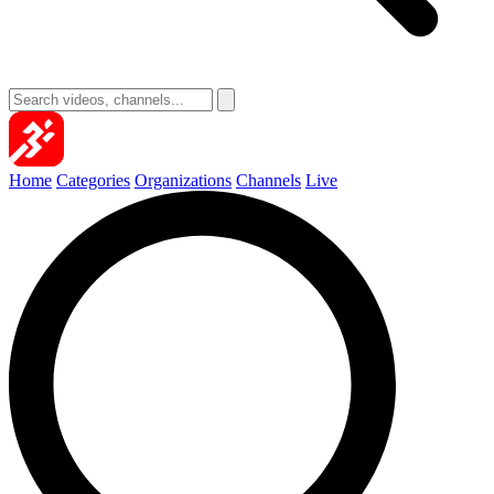
Home
Categories
Organizations
Channels
Live