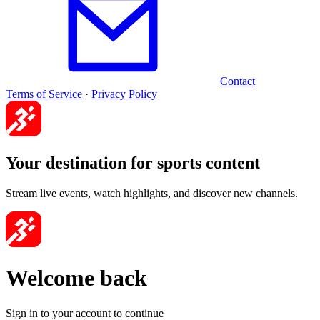
Contact
Terms of Service
·
Privacy Policy
Your destination for sports content
Stream live events, watch highlights, and discover new channels.
Welcome back
Sign in to your account to continue