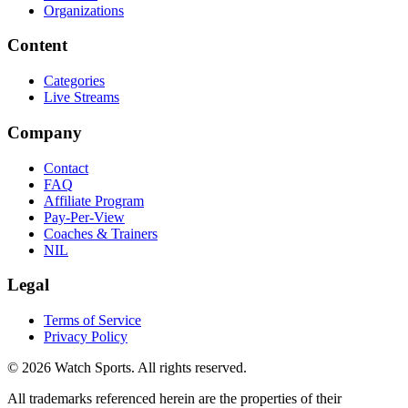
Organizations
Content
Categories
Live Streams
Company
Contact
FAQ
Affiliate Program
Pay-Per-View
Coaches & Trainers
NIL
Legal
Terms of Service
Privacy Policy
© 2026 Watch Sports. All rights reserved.
All trademarks referenced herein are the properties of their