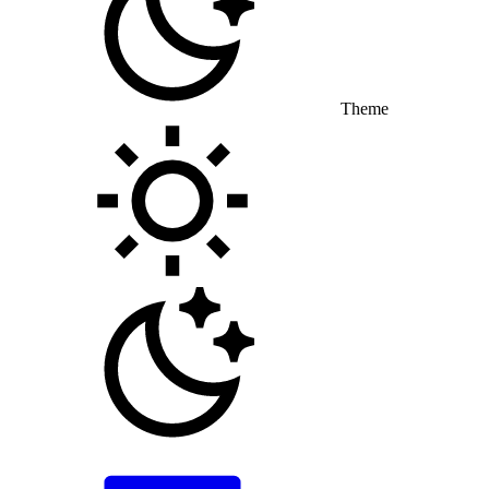
Theme
Toggle theme