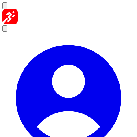
Skip to content