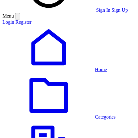
Sign In
Sign Up
Menu
Login
Register
Home
Categories