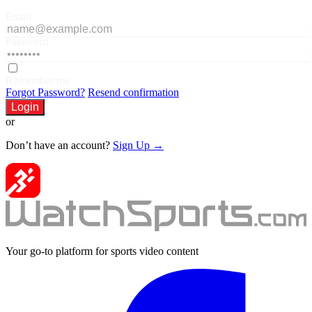
Email
Password
Remember me
Forgot Password?
Resend confirmation
Login
or
Don’t have an account?
Sign Up →
Your go-to platform for sports video content