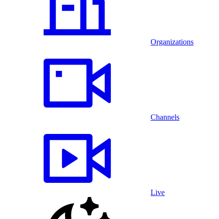
Organizations
Channels
Live