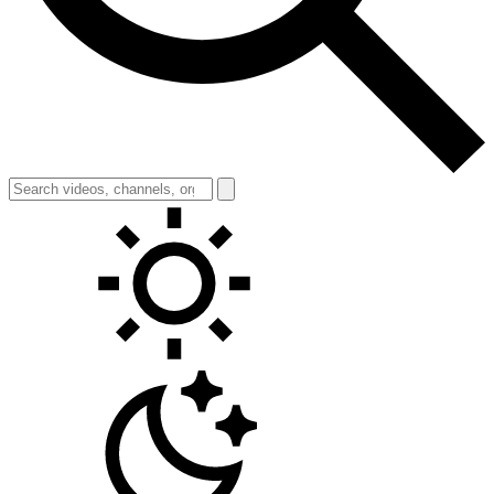
Toggle theme