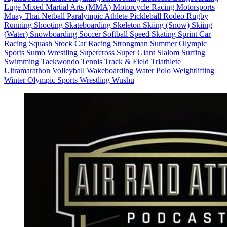
Luge
Mixed Martial Arts (MMA)
Motorcycle Racing
Motorsports
Muay Thai
Netball
Paralympic Athlete
Pickleball
Rodeo
Rugby
Running
Shooting
Skateboarding
Skeleton
Skiing (Snow)
Skiing
(Water)
Snowboarding
Soccer
Softball
Speed Skating
Sprint Car
Racing
Squash
Stock Car Racing
Strongman
Summer Olympic
Sports
Sumo Wrestling
Supercross
Super Giant Slalom
Surfing
Swimming
Taekwondo
Tennis
Track & Field
Triathlete
Ultramarathon
Volleyball
Wakeboarding
Water Polo
Weightlifting
Winter Olympic Sports
Wrestling
Wushu