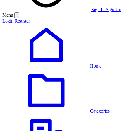
Sign In
Sign Up
Menu
Login
Register
Home
Categories