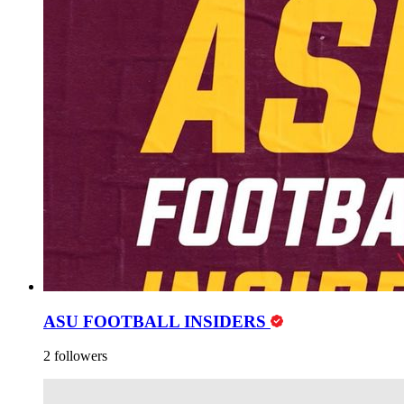
ASU FOOTBALL INSIDERS
2 followers