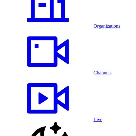
Organizations
Channels
Live