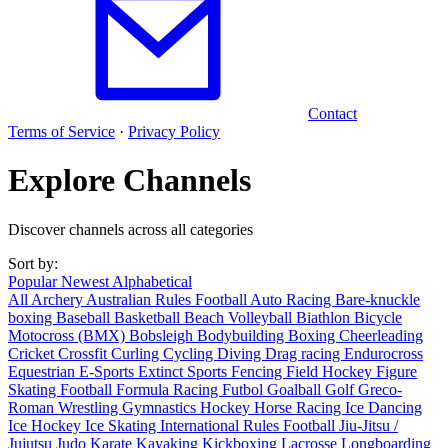
Contact
Terms of Service
·
Privacy Policy
Explore Channels
Discover channels across all categories
Sort by:
Popular
Newest
Alphabetical
All
Archery
Australian Rules Football
Auto Racing
Bare-knuckle
boxing
Baseball
Basketball
Beach Volleyball
Biathlon
Bicycle
Motocross (BMX)
Bobsleigh
Bodybuilding
Boxing
Cheerleading
Cricket
Crossfit
Curling
Cycling
Diving
Drag racing
Endurocross
Equestrian
E-Sports
Extinct Sports
Fencing
Field Hockey
Figure
Skating
Football
Formula Racing
Futbol
Goalball
Golf
Greco-
Roman Wrestling
Gymnastics
Hockey
Horse Racing
Ice Dancing
Ice Hockey
Ice Skating
International Rules Football
Jiu-Jitsu /
Jujutsu
Judo
Karate
Kayaking
Kickboxing
Lacrosse
Longboarding