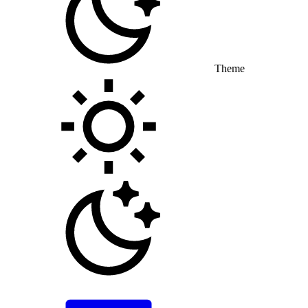
Theme
Toggle theme