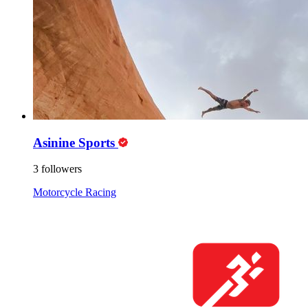
Asinine Sports
3 followers
Motorcycle Racing