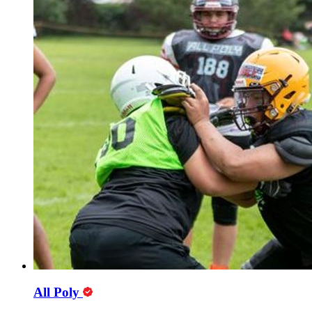
All Poly