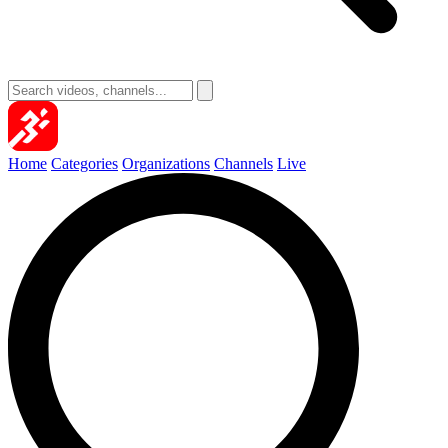
Home
Categories
Organizations
Channels
Live