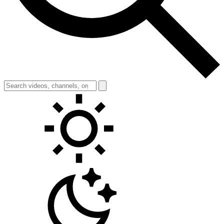
Toggle theme