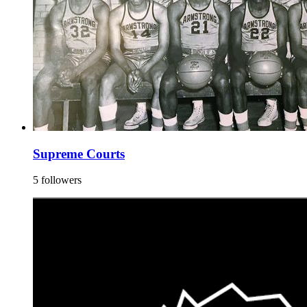
Supreme Courts
5 followers