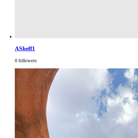
ASheff1
0 followers