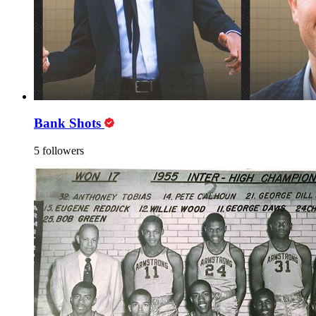
Bank Shots
5 followers