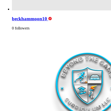
beckhammoon10
0 followers