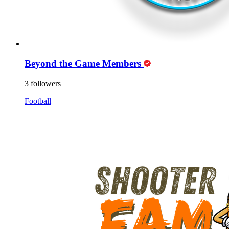
Beyond the Game Members
3 followers
Football