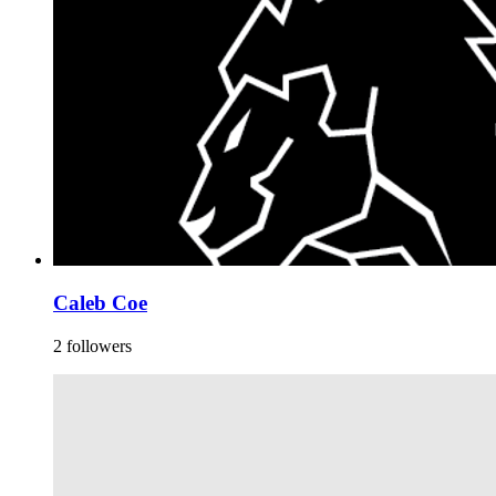
Caleb Coe
2 followers