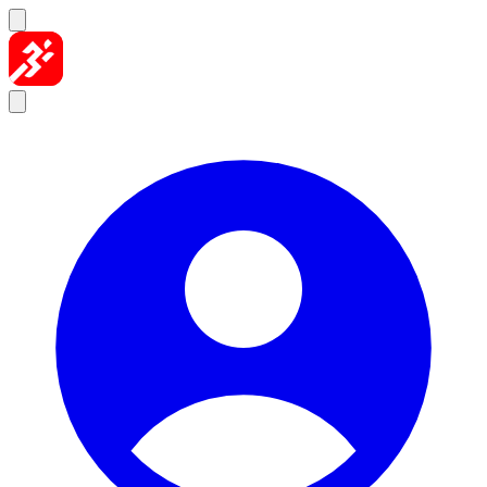
Skip to content