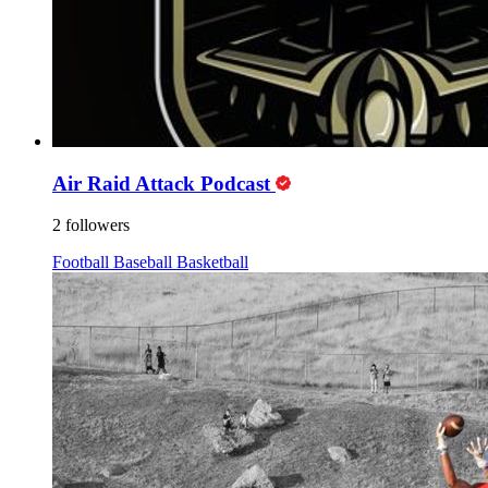
Air Raid Attack Podcast
2 followers
Football
Baseball
Basketball