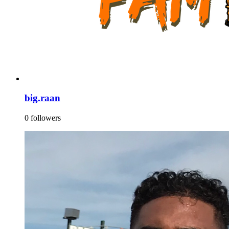
big.raan
0 followers