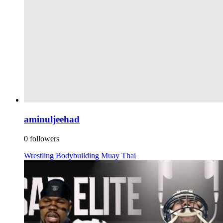
aminuljeehad
0 followers
Wrestling
Bodybuilding
Muay Thai