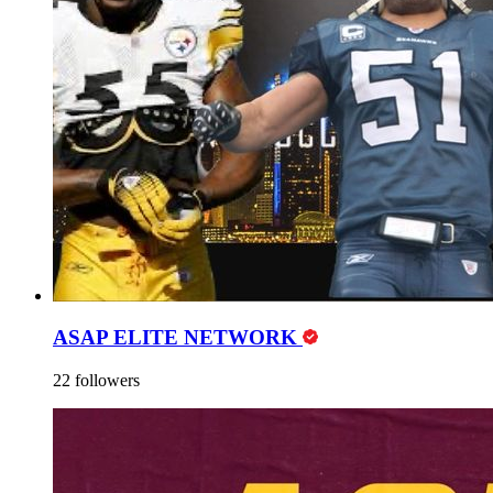
ASAP ELITE NETWORK
22 followers