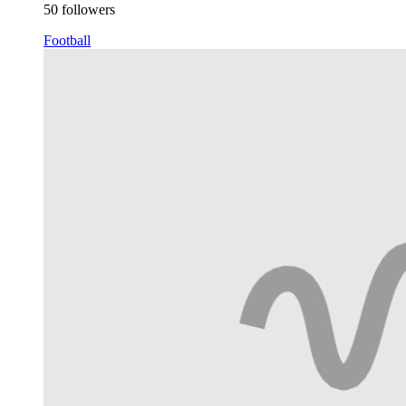
50 followers
Football