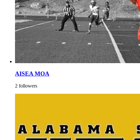
AISEA MOA
2 followers