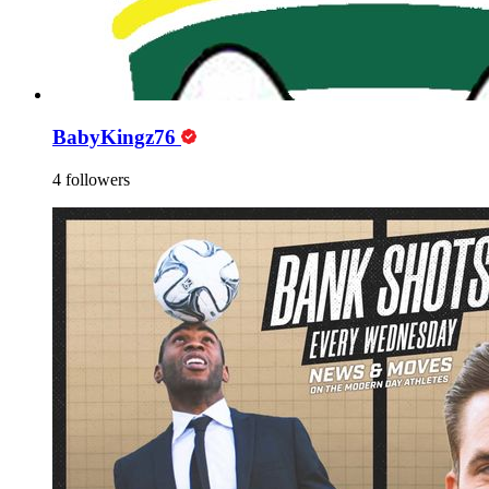
BabyKingz76
4 followers