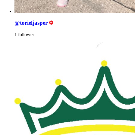
@torieljasper
1 follower