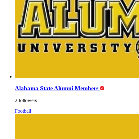
Alabama State Alumni Members
2 followers
Football