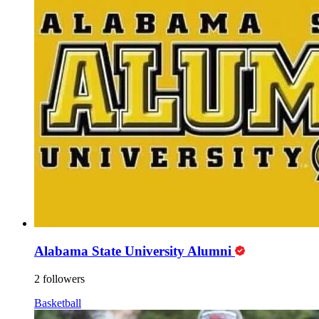
Alabama State University Alumni
2 followers
Basketball