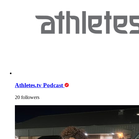
Athletes.tv Podcast
20 followers