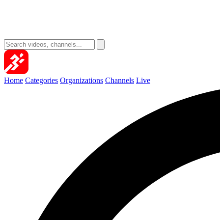
Home
Categories
Organizations
Channels
Live