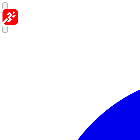
Skip to content