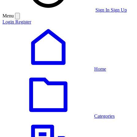
Sign In
Sign Up
Menu
Login
Register
Home
Categories