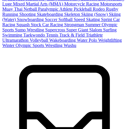
Luge
Mixed Martial Arts (MMA)
Motorcycle Racing
Motorsports
Muay Thai
Netball
Paralympic Athlete
Pickleball
Rodeo
Rugby
Running
Shooting
Skateboarding
Skeleton
Skiing (Snow)
Skiing
(Water)
Snowboarding
Soccer
Softball
Speed Skating
Sprint Car
Racing
Squash
Stock Car Racing
Strongman
Summer Olympic
Sports
Sumo Wrestling
Supercross
Super Giant Slalom
Surfing
Swimming
Taekwondo
Tennis
Track & Field
Triathlete
Ultramarathon
Volleyball
Wakeboarding
Water Polo
Weightlifting
Winter Olympic Sports
Wrestling
Wushu