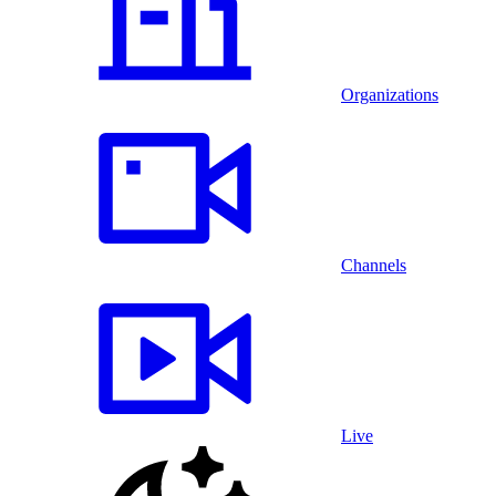
Organizations
Channels
Live