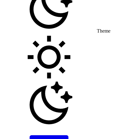
Theme
Toggle theme