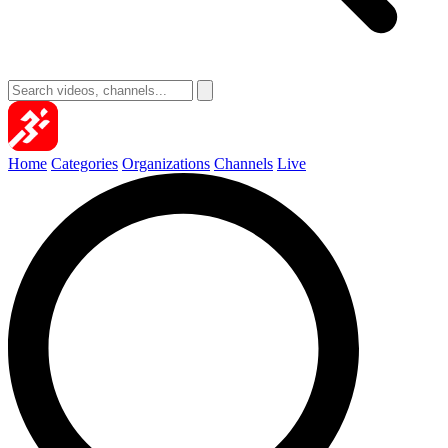
Home
Categories
Organizations
Channels
Live