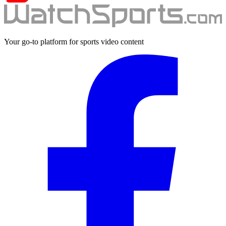
Your go-to platform for sports video content