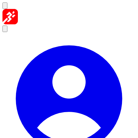
Skip to content