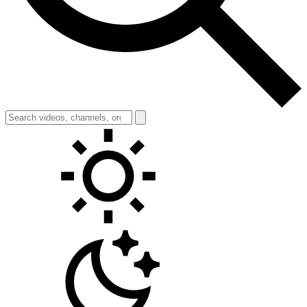
Toggle theme