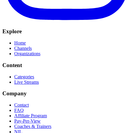
Explore
Home
Channels
Organizations
Content
Categories
Live Streams
Company
Contact
FAQ
Affiliate Program
Pay-Per-View
Coaches & Trainers
NIL