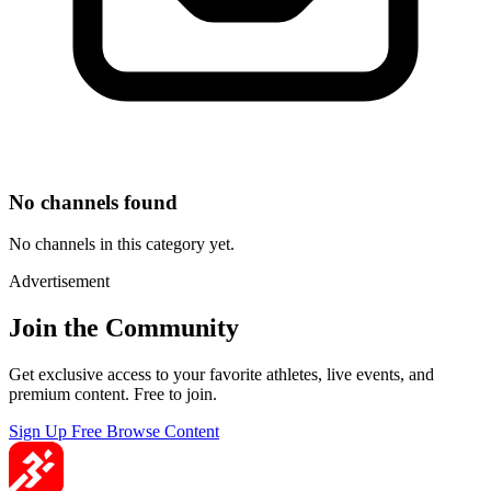
No channels found
No channels in this category yet.
Advertisement
Join the Community
Get exclusive access to your favorite athletes, live events, and
premium content. Free to join.
Sign Up Free
Browse Content