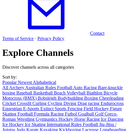
Contact
Terms of Service
·
Privacy Policy
Explore Channels
Discover channels across all categories
Sort by:
Popular
Newest
Alphabetical
All
Archery
Australian Rules Football
Auto Racing
Bare-knuckle
boxing
Baseball
Basketball
Beach Volleyball
Biathlon
Bicycle
Motocross (BMX)
Bobsleigh
Bodybuilding
Boxing
Cheerleading
Cricket
Crossfit
Curling
Cycling
Diving
Drag racing
Endurocross
Equestrian
E-Sports
Extinct Sports
Fencing
Field Hockey
Figure
Skating
Football
Formula Racing
Futbol
Goalball
Golf
Greco-
Roman Wrestling
Gymnastics
Hockey
Horse Racing
Ice Dancing
Ice Hockey
Ice Skating
International Rules Football
Jiu-Jitsu /
Jujutsu
Judo
Karate
Kayaking
Kickboxing
Lacrosse
Longboarding