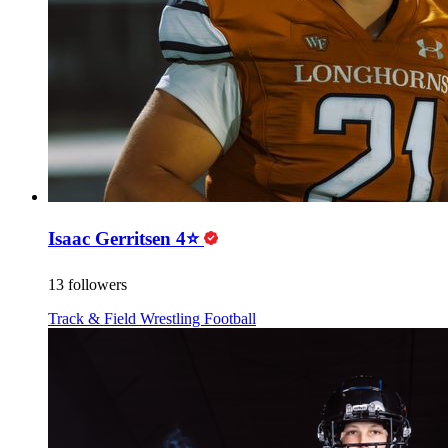
Isaac Gerritsen 4⭐️
13 followers
Track & Field
Wrestling
Football