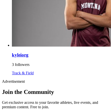
kyleiorg
3 followers
Track & Field
Advertisement
Join the Community
Get exclusive access to your favorite athletes, live events, and
premium content. Free to join.