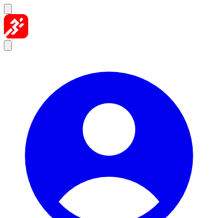
Skip to content