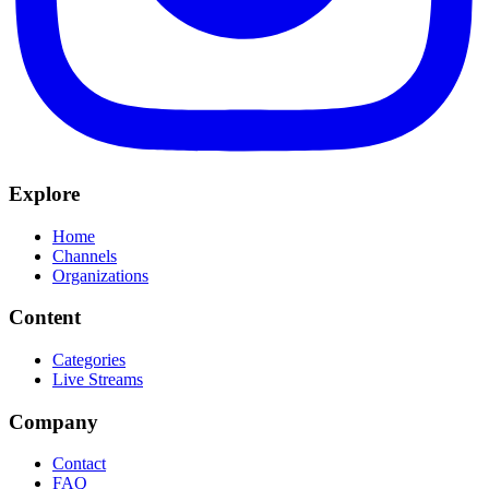
Explore
Home
Channels
Organizations
Content
Categories
Live Streams
Company
Contact
FAQ