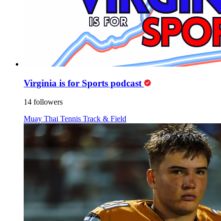
Virginia is for Sports podcast
14 followers
Muay Thai
Tennis
Track & Field