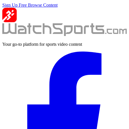
Sign Up Free
Browse Content
Your go-to platform for sports video content