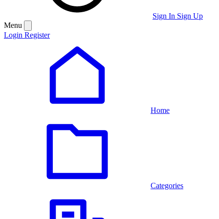
Sign In
Sign Up
Menu
Login
Register
Home
Categories