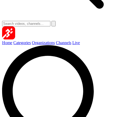
Home
Categories
Organizations
Channels
Live