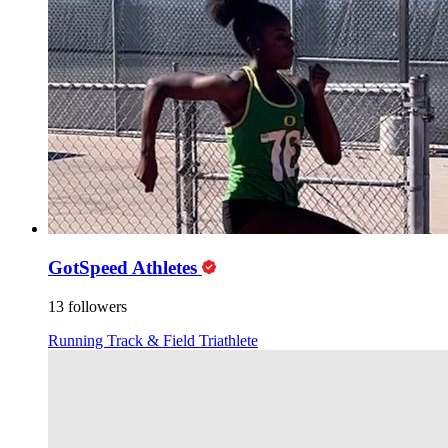
GotSpeed Athletes
13 followers
Running
Track & Field
Triathlete