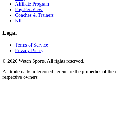
Affiliate Program
Pay-Per-View
Coaches & Trainers
NIL
Legal
Terms of Service
Privacy Policy
© 2026 Watch Sports. All rights reserved.
All trademarks referenced herein are the properties of their
respective owners.