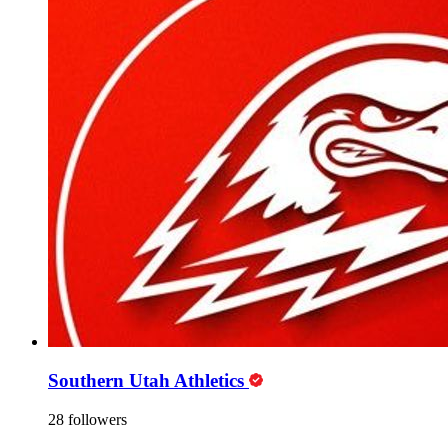
Southern Utah Athletics
28 followers