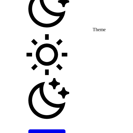
Theme
Toggle theme