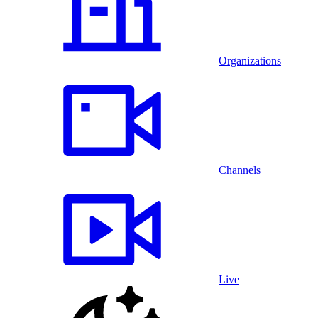
Organizations
Channels
Live