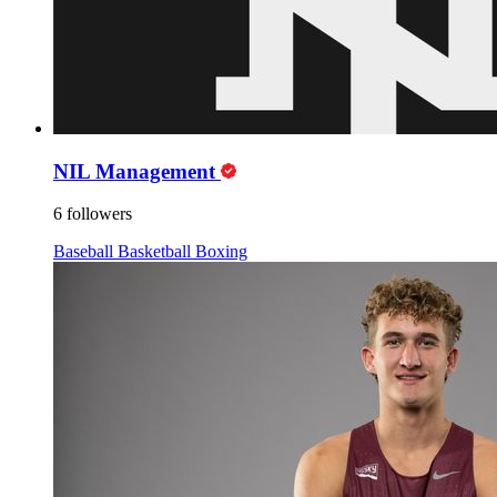
NIL Management
6 followers
Baseball
Basketball
Boxing