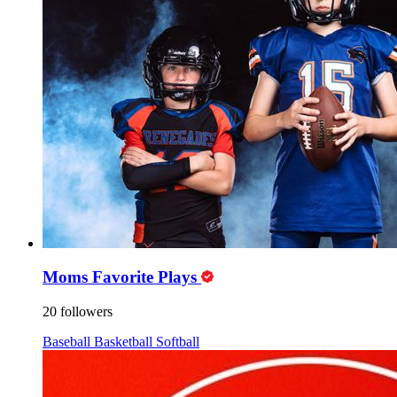
Moms Favorite Plays
20 followers
Baseball
Basketball
Softball