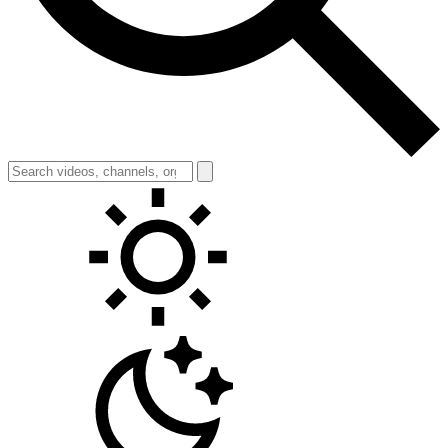
Toggle theme