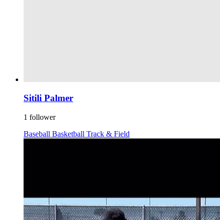
Sitili Palmer
1 follower
Baseball
Basketball
Track & Field