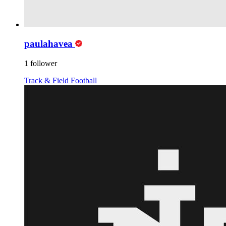
paulahavea
1 follower
Track & Field
Football