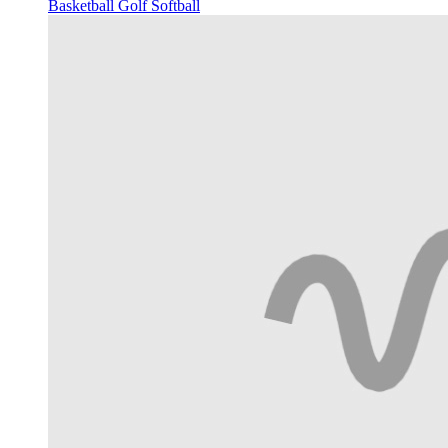
Basketball
Golf
Softball