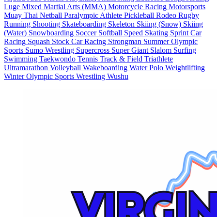
Luge
Mixed Martial Arts (MMA)
Motorcycle Racing
Motorsports
Muay Thai
Netball
Paralympic Athlete
Pickleball
Rodeo
Rugby
Running
Shooting
Skateboarding
Skeleton
Skiing (Snow)
Skiing
(Water)
Snowboarding
Soccer
Softball
Speed Skating
Sprint Car
Racing
Squash
Stock Car Racing
Strongman
Summer Olympic
Sports
Sumo Wrestling
Supercross
Super Giant Slalom
Surfing
Swimming
Taekwondo
Tennis
Track & Field
Triathlete
Ultramarathon
Volleyball
Wakeboarding
Water Polo
Weightlifting
Winter Olympic Sports
Wrestling
Wushu