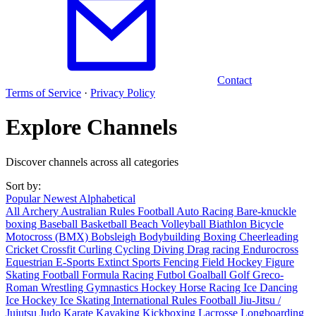
Contact
Terms of Service
·
Privacy Policy
Explore Channels
Discover channels across all categories
Sort by:
Popular
Newest
Alphabetical
All
Archery
Australian Rules Football
Auto Racing
Bare-knuckle
boxing
Baseball
Basketball
Beach Volleyball
Biathlon
Bicycle
Motocross (BMX)
Bobsleigh
Bodybuilding
Boxing
Cheerleading
Cricket
Crossfit
Curling
Cycling
Diving
Drag racing
Endurocross
Equestrian
E-Sports
Extinct Sports
Fencing
Field Hockey
Figure
Skating
Football
Formula Racing
Futbol
Goalball
Golf
Greco-
Roman Wrestling
Gymnastics
Hockey
Horse Racing
Ice Dancing
Ice Hockey
Ice Skating
International Rules Football
Jiu-Jitsu /
Jujutsu
Judo
Karate
Kayaking
Kickboxing
Lacrosse
Longboarding