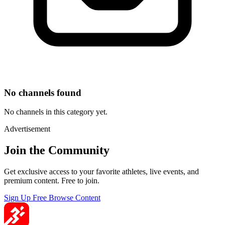
No channels found
No channels in this category yet.
Advertisement
Join the Community
Get exclusive access to your favorite athletes, live events, and
premium content. Free to join.
Sign Up Free
Browse Content