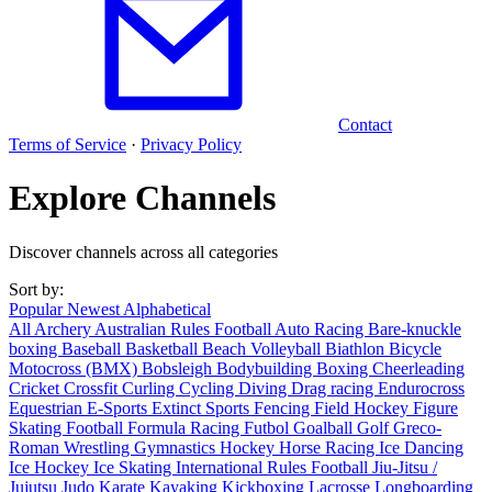
Contact
Terms of Service
·
Privacy Policy
Explore Channels
Discover channels across all categories
Sort by:
Popular
Newest
Alphabetical
All
Archery
Australian Rules Football
Auto Racing
Bare-knuckle
boxing
Baseball
Basketball
Beach Volleyball
Biathlon
Bicycle
Motocross (BMX)
Bobsleigh
Bodybuilding
Boxing
Cheerleading
Cricket
Crossfit
Curling
Cycling
Diving
Drag racing
Endurocross
Equestrian
E-Sports
Extinct Sports
Fencing
Field Hockey
Figure
Skating
Football
Formula Racing
Futbol
Goalball
Golf
Greco-
Roman Wrestling
Gymnastics
Hockey
Horse Racing
Ice Dancing
Ice Hockey
Ice Skating
International Rules Football
Jiu-Jitsu /
Jujutsu
Judo
Karate
Kayaking
Kickboxing
Lacrosse
Longboarding