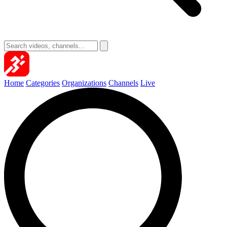
Home
Categories
Organizations
Channels
Live