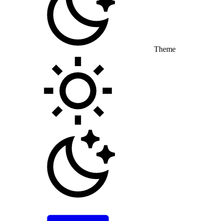
Theme
Toggle theme