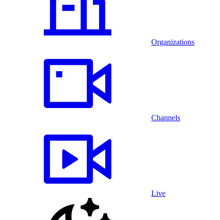
Organizations
Channels
Live