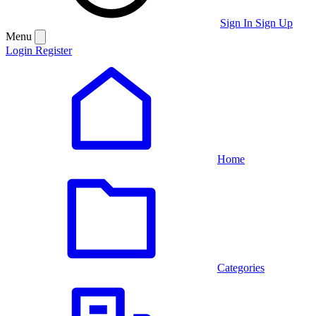
Sign In
Sign Up
Menu
Login
Register
Home
Categories