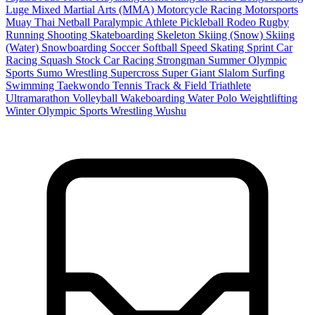
Luge
Mixed Martial Arts (MMA)
Motorcycle Racing
Motorsports
Muay Thai
Netball
Paralympic Athlete
Pickleball
Rodeo
Rugby
Running
Shooting
Skateboarding
Skeleton
Skiing (Snow)
Skiing
(Water)
Snowboarding
Soccer
Softball
Speed Skating
Sprint Car
Racing
Squash
Stock Car Racing
Strongman
Summer Olympic
Sports
Sumo Wrestling
Supercross
Super Giant Slalom
Surfing
Swimming
Taekwondo
Tennis
Track & Field
Triathlete
Ultramarathon
Volleyball
Wakeboarding
Water Polo
Weightlifting
Winter Olympic Sports
Wrestling
Wushu