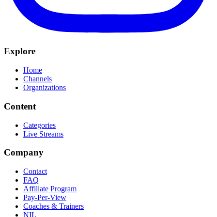
Explore
Home
Channels
Organizations
Content
Categories
Live Streams
Company
Contact
FAQ
Affiliate Program
Pay-Per-View
Coaches & Trainers
NIL