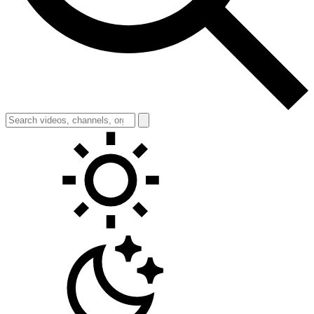
Toggle theme