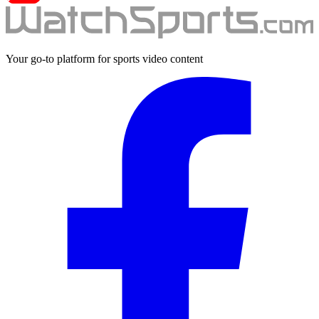
Your go-to platform for sports video content