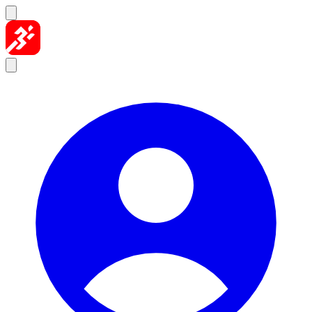
Skip to content