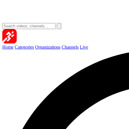
Home
Categories
Organizations
Channels
Live