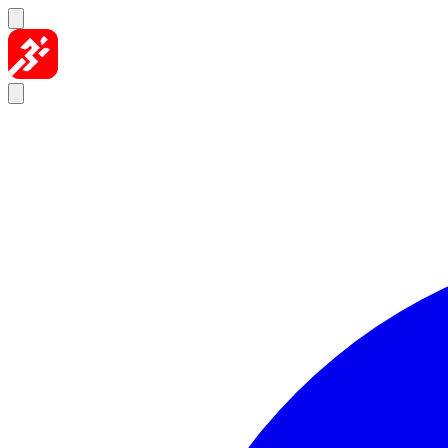
Skip to content