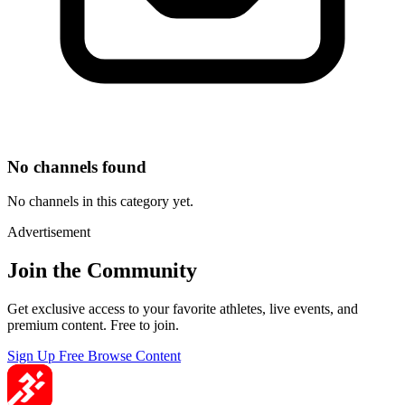
No channels found
No channels in this category yet.
Advertisement
Join the Community
Get exclusive access to your favorite athletes, live events, and
premium content. Free to join.
Sign Up Free
Browse Content