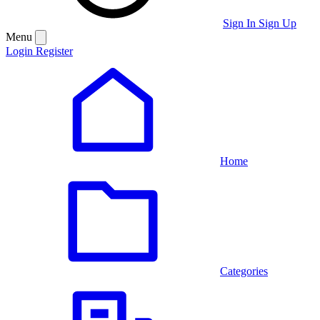
Sign In
Sign Up
Menu
Login
Register
Home
Categories