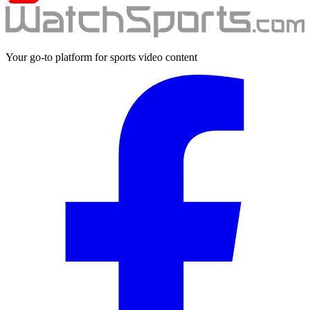
Your go-to platform for sports video content