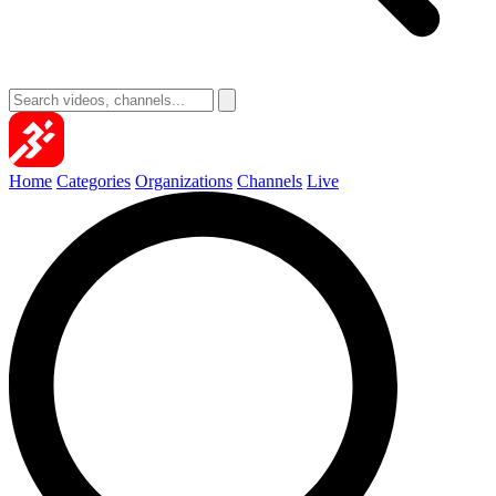
Home
Categories
Organizations
Channels
Live