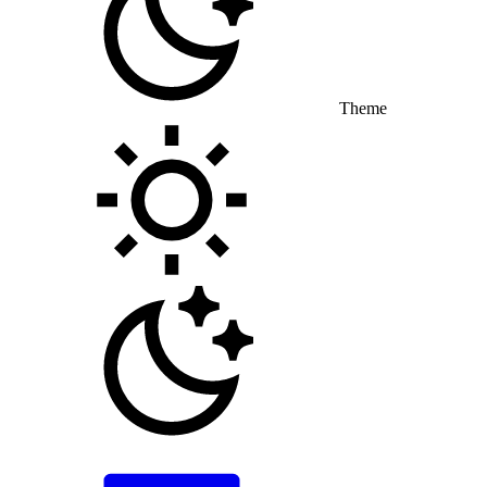
Theme
Toggle theme