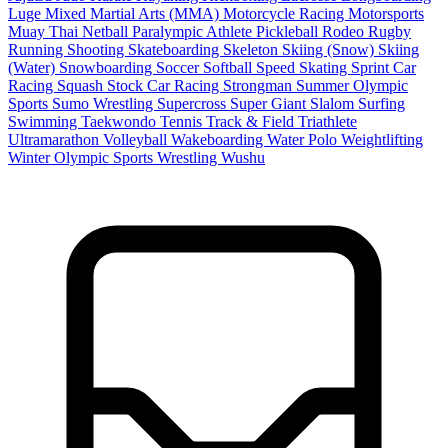
Luge
Mixed Martial Arts (MMA)
Motorcycle Racing
Motorsports
Muay Thai
Netball
Paralympic Athlete
Pickleball
Rodeo
Rugby
Running
Shooting
Skateboarding
Skeleton
Skiing (Snow)
Skiing
(Water)
Snowboarding
Soccer
Softball
Speed Skating
Sprint Car
Racing
Squash
Stock Car Racing
Strongman
Summer Olympic
Sports
Sumo Wrestling
Supercross
Super Giant Slalom
Surfing
Swimming
Taekwondo
Tennis
Track & Field
Triathlete
Ultramarathon
Volleyball
Wakeboarding
Water Polo
Weightlifting
Winter Olympic Sports
Wrestling
Wushu