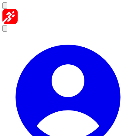
Skip to content