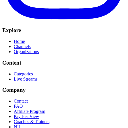
Explore
Home
Channels
Organizations
Content
Categories
Live Streams
Company
Contact
FAQ
Affiliate Program
Pay-Per-View
Coaches & Trainers
NIL