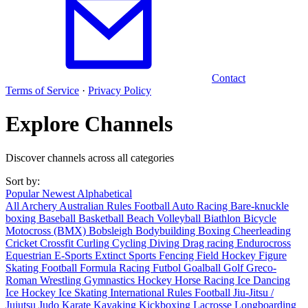
Contact
Terms of Service
·
Privacy Policy
Explore Channels
Discover channels across all categories
Sort by:
Popular
Newest
Alphabetical
All
Archery
Australian Rules Football
Auto Racing
Bare-knuckle
boxing
Baseball
Basketball
Beach Volleyball
Biathlon
Bicycle
Motocross (BMX)
Bobsleigh
Bodybuilding
Boxing
Cheerleading
Cricket
Crossfit
Curling
Cycling
Diving
Drag racing
Endurocross
Equestrian
E-Sports
Extinct Sports
Fencing
Field Hockey
Figure
Skating
Football
Formula Racing
Futbol
Goalball
Golf
Greco-
Roman Wrestling
Gymnastics
Hockey
Horse Racing
Ice Dancing
Ice Hockey
Ice Skating
International Rules Football
Jiu-Jitsu /
Jujutsu
Judo
Karate
Kayaking
Kickboxing
Lacrosse
Longboarding