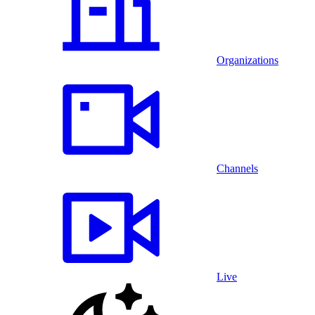
Organizations
Channels
Live