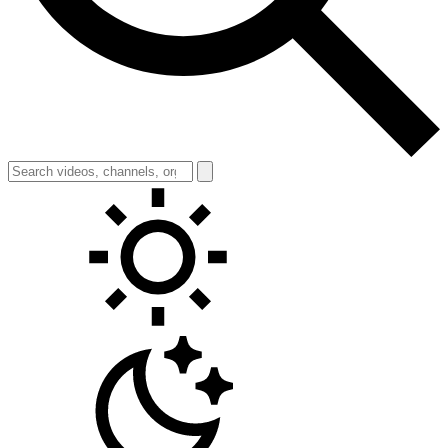
Toggle theme