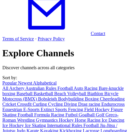
Contact
Terms of Service
·
Privacy Policy
Explore Channels
Discover channels across all categories
Sort by:
Popular
Newest
Alphabetical
All
Archery
Australian Rules Football
Auto Racing
Bare-knuckle
boxing
Baseball
Basketball
Beach Volleyball
Biathlon
Bicycle
Motocross (BMX)
Bobsleigh
Bodybuilding
Boxing
Cheerleading
Cricket
Crossfit
Curling
Cycling
Diving
Drag racing
Endurocross
Equestrian
E-Sports
Extinct Sports
Fencing
Field Hockey
Figure
Skating
Football
Formula Racing
Futbol
Goalball
Golf
Greco-
Roman Wrestling
Gymnastics
Hockey
Horse Racing
Ice Dancing
Ice Hockey
Ice Skating
International Rules Football
Jiu-Jitsu /
Jujutsu
Judo
Karate
Kayaking
Kickboxing
Lacrosse
Longboarding