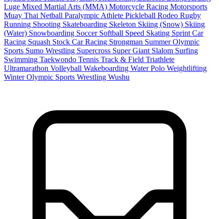
Luge
Mixed Martial Arts (MMA)
Motorcycle Racing
Motorsports
Muay Thai
Netball
Paralympic Athlete
Pickleball
Rodeo
Rugby
Running
Shooting
Skateboarding
Skeleton
Skiing (Snow)
Skiing
(Water)
Snowboarding
Soccer
Softball
Speed Skating
Sprint Car
Racing
Squash
Stock Car Racing
Strongman
Summer Olympic
Sports
Sumo Wrestling
Supercross
Super Giant Slalom
Surfing
Swimming
Taekwondo
Tennis
Track & Field
Triathlete
Ultramarathon
Volleyball
Wakeboarding
Water Polo
Weightlifting
Winter Olympic Sports
Wrestling
Wushu