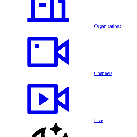
Organizations
Channels
Live