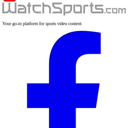
Your go-to platform for sports video content