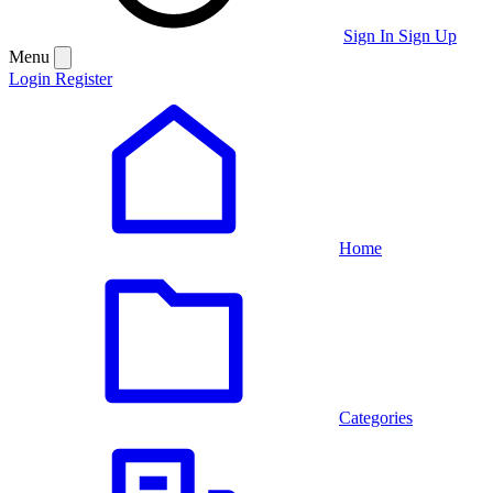
Sign In
Sign Up
Menu
Login
Register
Home
Categories