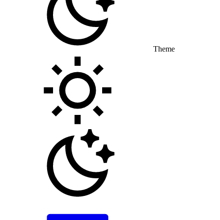
Theme
Toggle theme