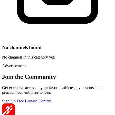
No channels found
No channels in this category yet.
Advertisement
Join the Community
Get exclusive access to your favorite athletes, live events, and
premium content. Free to join.
Sign Up Free
Browse Content