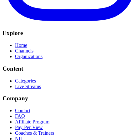
Explore
Home
Channels
Organizations
Content
Categories
Live Streams
Company
Contact
FAQ
Affiliate Program
Pay-Per-View
Coaches & Trainers
NIL