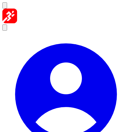
Skip to content