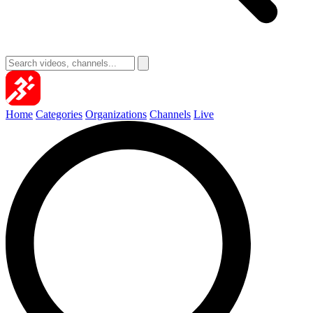
Home
Categories
Organizations
Channels
Live