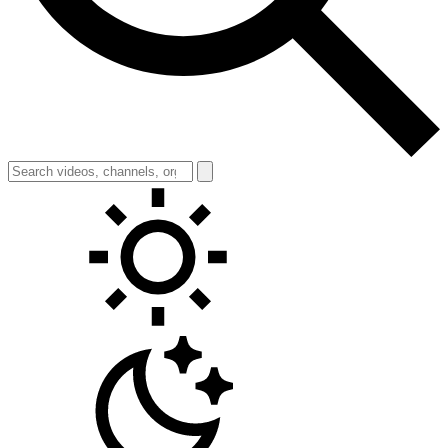
Toggle theme