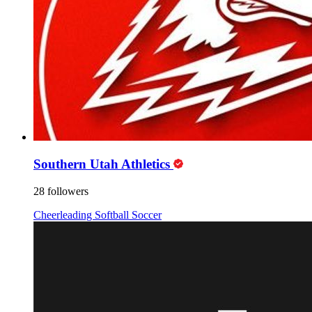
Southern Utah Athletics
28 followers
Cheerleading
Softball
Soccer