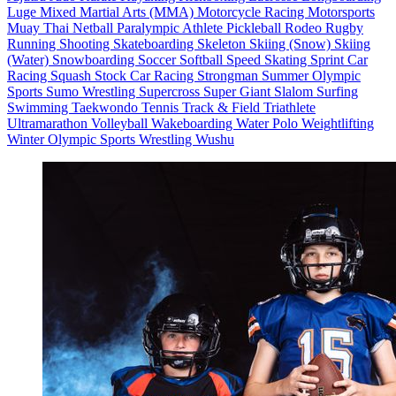
Luge
Mixed Martial Arts (MMA)
Motorcycle Racing
Motorsports
Muay Thai
Netball
Paralympic Athlete
Pickleball
Rodeo
Rugby
Running
Shooting
Skateboarding
Skeleton
Skiing (Snow)
Skiing
(Water)
Snowboarding
Soccer
Softball
Speed Skating
Sprint Car
Racing
Squash
Stock Car Racing
Strongman
Summer Olympic
Sports
Sumo Wrestling
Supercross
Super Giant Slalom
Surfing
Swimming
Taekwondo
Tennis
Track & Field
Triathlete
Ultramarathon
Volleyball
Wakeboarding
Water Polo
Weightlifting
Winter Olympic Sports
Wrestling
Wushu