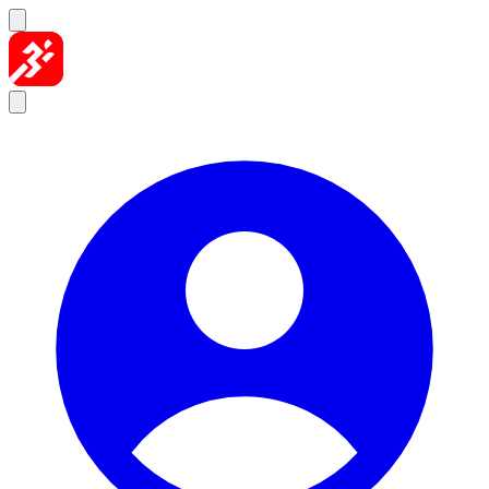
Skip to content