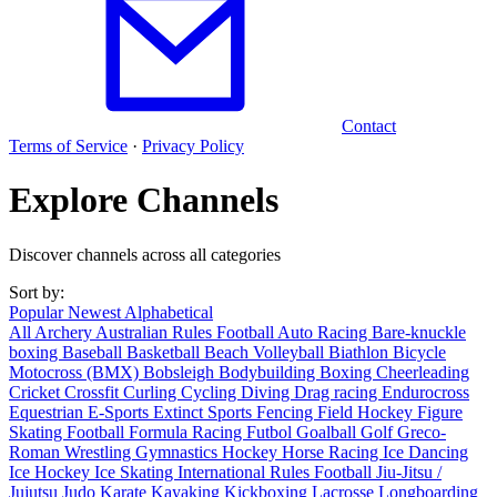
Contact
Terms of Service
·
Privacy Policy
Explore Channels
Discover channels across all categories
Sort by:
Popular
Newest
Alphabetical
All
Archery
Australian Rules Football
Auto Racing
Bare-knuckle
boxing
Baseball
Basketball
Beach Volleyball
Biathlon
Bicycle
Motocross (BMX)
Bobsleigh
Bodybuilding
Boxing
Cheerleading
Cricket
Crossfit
Curling
Cycling
Diving
Drag racing
Endurocross
Equestrian
E-Sports
Extinct Sports
Fencing
Field Hockey
Figure
Skating
Football
Formula Racing
Futbol
Goalball
Golf
Greco-
Roman Wrestling
Gymnastics
Hockey
Horse Racing
Ice Dancing
Ice Hockey
Ice Skating
International Rules Football
Jiu-Jitsu /
Jujutsu
Judo
Karate
Kayaking
Kickboxing
Lacrosse
Longboarding