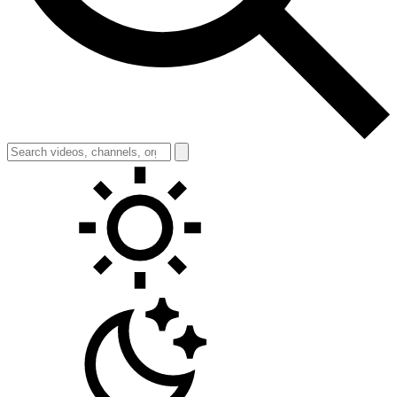
Toggle theme