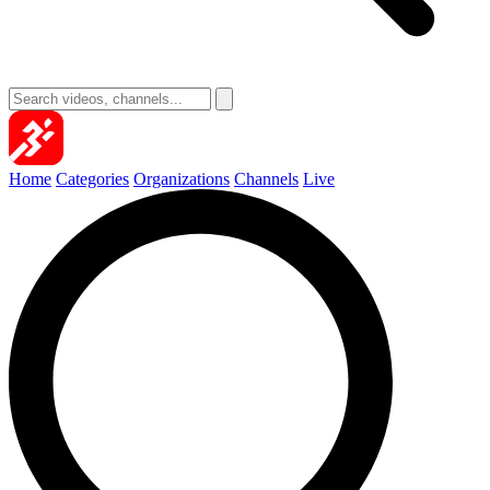
Home
Categories
Organizations
Channels
Live