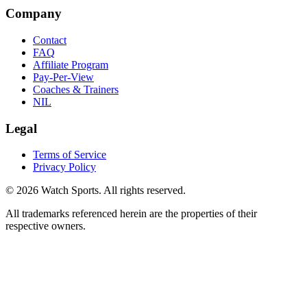
Company
Contact
FAQ
Affiliate Program
Pay-Per-View
Coaches & Trainers
NIL
Legal
Terms of Service
Privacy Policy
© 2026 Watch Sports. All rights reserved.
All trademarks referenced herein are the properties of their
respective owners.