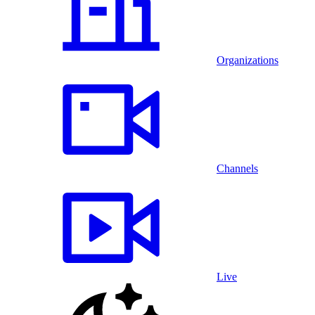
Organizations
Channels
Live