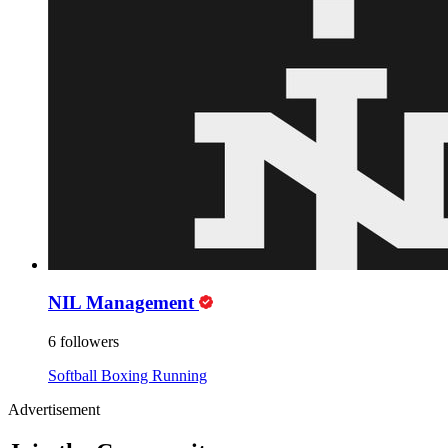
NIL Management
6 followers
Softball
Boxing
Running
Advertisement