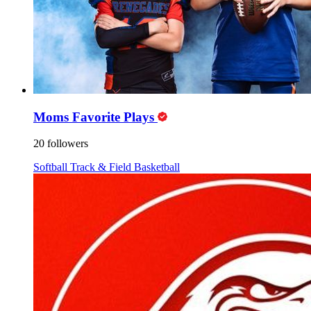
Moms Favorite Plays
20 followers
Softball
Track & Field
Basketball