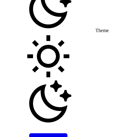
Theme
Toggle theme