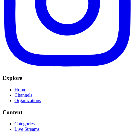
Explore
Home
Channels
Organizations
Content
Categories
Live Streams