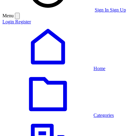
Sign In
Sign Up
Menu
Login
Register
Home
Categories