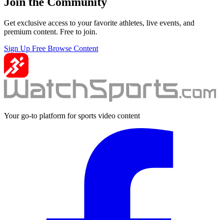
Join the Community
Get exclusive access to your favorite athletes, live events, and
premium content. Free to join.
Sign Up Free
Browse Content
Your go-to platform for sports video content