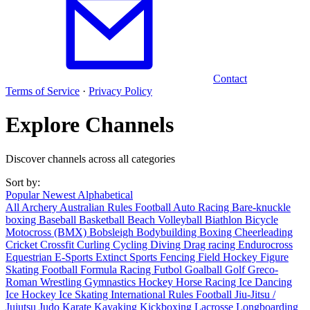
Contact
Terms of Service
·
Privacy Policy
Explore Channels
Discover channels across all categories
Sort by:
Popular
Newest
Alphabetical
All
Archery
Australian Rules Football
Auto Racing
Bare-knuckle
boxing
Baseball
Basketball
Beach Volleyball
Biathlon
Bicycle
Motocross (BMX)
Bobsleigh
Bodybuilding
Boxing
Cheerleading
Cricket
Crossfit
Curling
Cycling
Diving
Drag racing
Endurocross
Equestrian
E-Sports
Extinct Sports
Fencing
Field Hockey
Figure
Skating
Football
Formula Racing
Futbol
Goalball
Golf
Greco-
Roman Wrestling
Gymnastics
Hockey
Horse Racing
Ice Dancing
Ice Hockey
Ice Skating
International Rules Football
Jiu-Jitsu /
Jujutsu
Judo
Karate
Kayaking
Kickboxing
Lacrosse
Longboarding