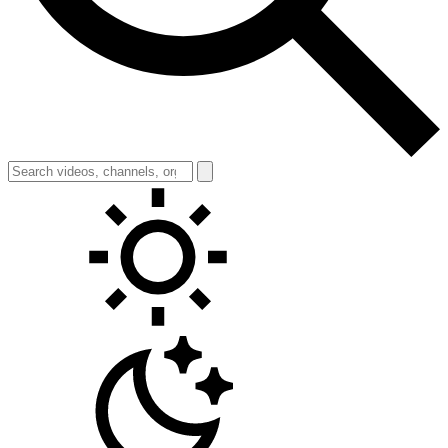
Toggle theme