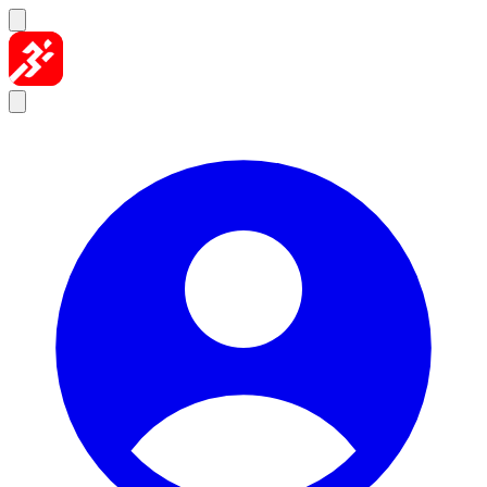
Skip to content