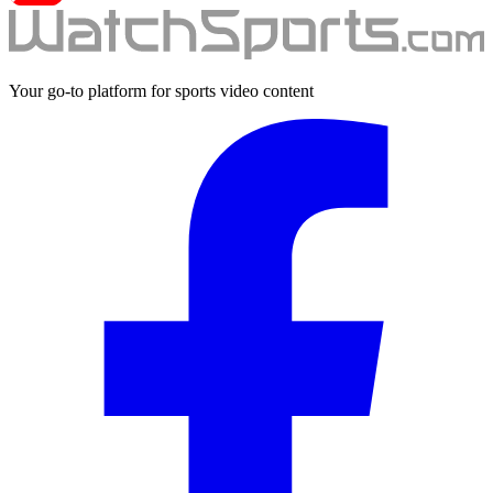
Your go-to platform for sports video content