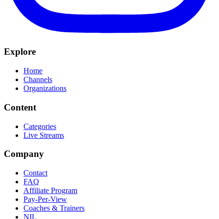
Explore
Home
Channels
Organizations
Content
Categories
Live Streams
Company
Contact
FAQ
Affiliate Program
Pay-Per-View
Coaches & Trainers
NIL