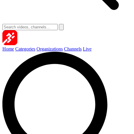
Home
Categories
Organizations
Channels
Live