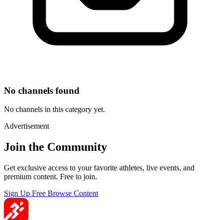
No channels found
No channels in this category yet.
Advertisement
Join the Community
Get exclusive access to your favorite athletes, live events, and
premium content. Free to join.
Sign Up Free
Browse Content