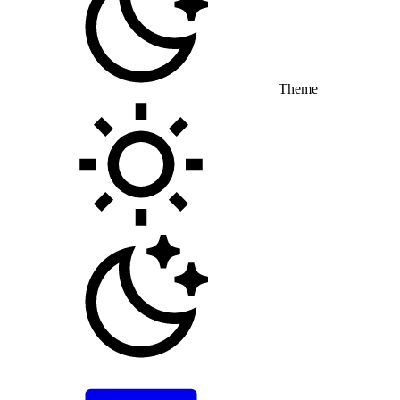
Theme
Toggle theme