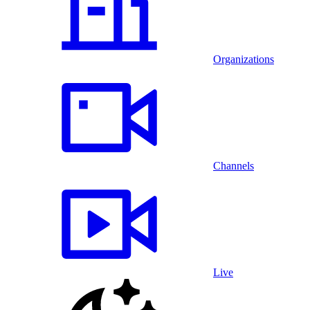
Organizations
Channels
Live