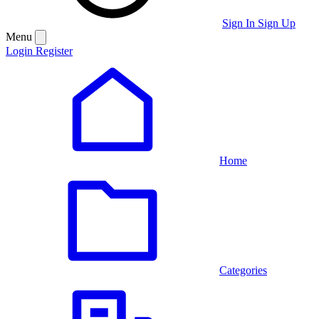
Sign In
Sign Up
Menu
Login
Register
Home
Categories