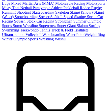
Luge
Mixed Martial Arts (MMA)
Motorcycle Racing
Motorsports
Muay Thai
Netball
Paralympic Athlete
Pickleball
Rodeo
Rugby
Running
Shooting
Skateboarding
Skeleton
Skiing (Snow)
Skiing
(Water)
Snowboarding
Soccer
Softball
Speed Skating
Sprint Car
Racing
Squash
Stock Car Racing
Strongman
Summer Olympic
Sports
Sumo Wrestling
Supercross
Super Giant Slalom
Surfing
Swimming
Taekwondo
Tennis
Track & Field
Triathlete
Ultramarathon
Volleyball
Wakeboarding
Water Polo
Weightlifting
Winter Olympic Sports
Wrestling
Wushu