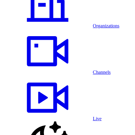
Organizations
Channels
Live