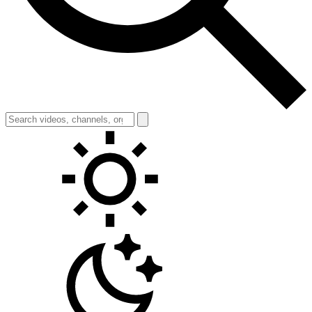
Toggle theme