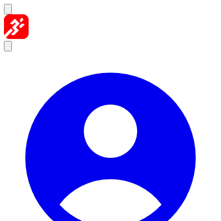
Skip to content