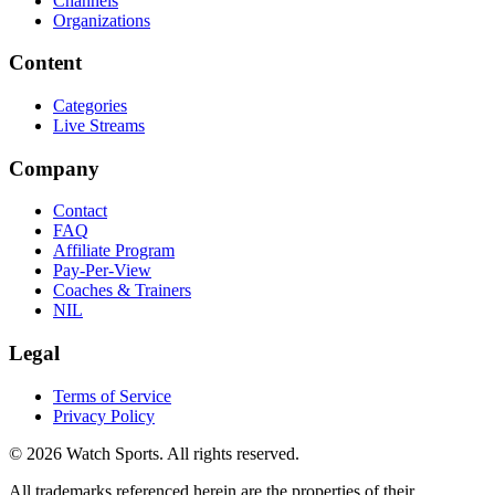
Channels
Organizations
Content
Categories
Live Streams
Company
Contact
FAQ
Affiliate Program
Pay-Per-View
Coaches & Trainers
NIL
Legal
Terms of Service
Privacy Policy
© 2026 Watch Sports. All rights reserved.
All trademarks referenced herein are the properties of their