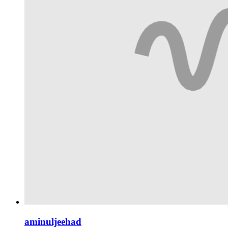
aminuljeehad