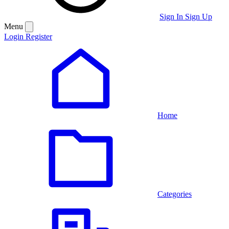
Sign In
Sign Up
Menu
Login
Register
Home
Categories