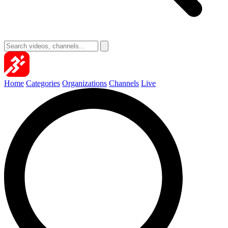
Home
Categories
Organizations
Channels
Live