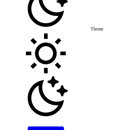
Theme
Toggle theme