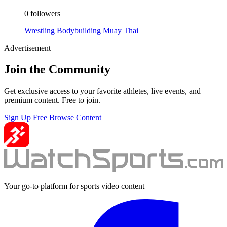
0 followers
Wrestling
Bodybuilding
Muay Thai
Advertisement
Join the Community
Get exclusive access to your favorite athletes, live events, and
premium content. Free to join.
Sign Up Free
Browse Content
Your go-to platform for sports video content