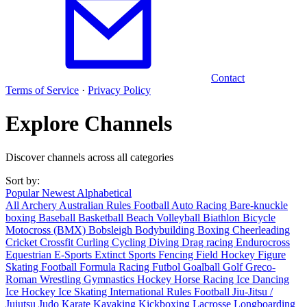
Contact
Terms of Service
·
Privacy Policy
Explore Channels
Discover channels across all categories
Sort by:
Popular
Newest
Alphabetical
All
Archery
Australian Rules Football
Auto Racing
Bare-knuckle
boxing
Baseball
Basketball
Beach Volleyball
Biathlon
Bicycle
Motocross (BMX)
Bobsleigh
Bodybuilding
Boxing
Cheerleading
Cricket
Crossfit
Curling
Cycling
Diving
Drag racing
Endurocross
Equestrian
E-Sports
Extinct Sports
Fencing
Field Hockey
Figure
Skating
Football
Formula Racing
Futbol
Goalball
Golf
Greco-
Roman Wrestling
Gymnastics
Hockey
Horse Racing
Ice Dancing
Ice Hockey
Ice Skating
International Rules Football
Jiu-Jitsu /
Jujutsu
Judo
Karate
Kayaking
Kickboxing
Lacrosse
Longboarding