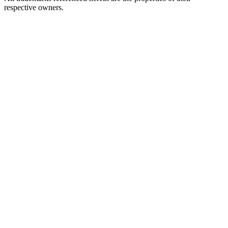
respective owners.