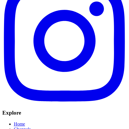
Explore
Home