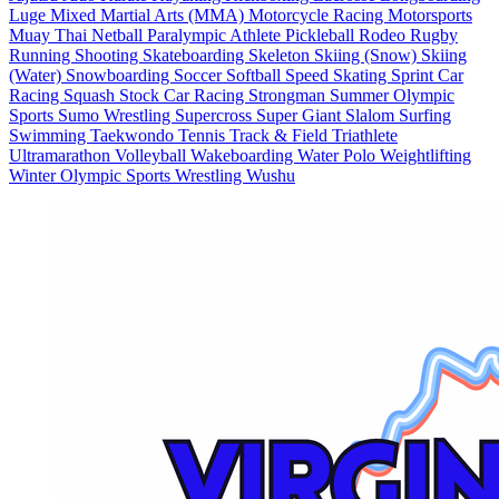
Luge
Mixed Martial Arts (MMA)
Motorcycle Racing
Motorsports
Muay Thai
Netball
Paralympic Athlete
Pickleball
Rodeo
Rugby
Running
Shooting
Skateboarding
Skeleton
Skiing (Snow)
Skiing
(Water)
Snowboarding
Soccer
Softball
Speed Skating
Sprint Car
Racing
Squash
Stock Car Racing
Strongman
Summer Olympic
Sports
Sumo Wrestling
Supercross
Super Giant Slalom
Surfing
Swimming
Taekwondo
Tennis
Track & Field
Triathlete
Ultramarathon
Volleyball
Wakeboarding
Water Polo
Weightlifting
Winter Olympic Sports
Wrestling
Wushu