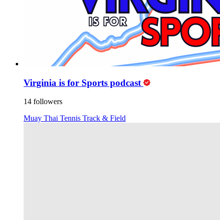
Virginia is for Sports podcast
14 followers
Muay Thai
Tennis
Track & Field