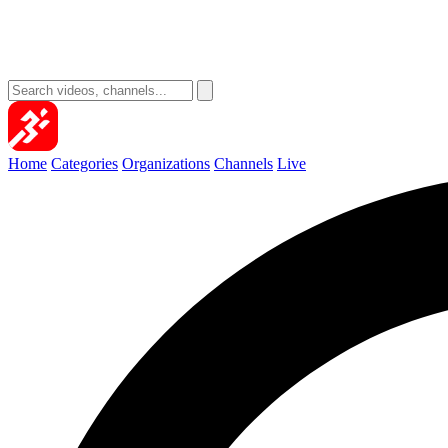
Home
Categories
Organizations
Channels
Live