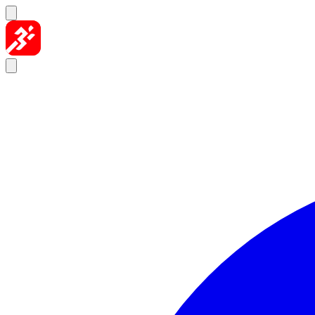
Skip to content