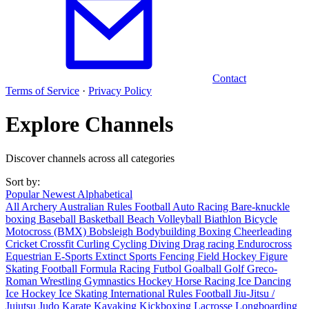
Contact
Terms of Service
·
Privacy Policy
Explore Channels
Discover channels across all categories
Sort by:
Popular
Newest
Alphabetical
All
Archery
Australian Rules Football
Auto Racing
Bare-knuckle
boxing
Baseball
Basketball
Beach Volleyball
Biathlon
Bicycle
Motocross (BMX)
Bobsleigh
Bodybuilding
Boxing
Cheerleading
Cricket
Crossfit
Curling
Cycling
Diving
Drag racing
Endurocross
Equestrian
E-Sports
Extinct Sports
Fencing
Field Hockey
Figure
Skating
Football
Formula Racing
Futbol
Goalball
Golf
Greco-
Roman Wrestling
Gymnastics
Hockey
Horse Racing
Ice Dancing
Ice Hockey
Ice Skating
International Rules Football
Jiu-Jitsu /
Jujutsu
Judo
Karate
Kayaking
Kickboxing
Lacrosse
Longboarding