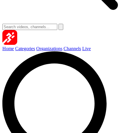
Home
Categories
Organizations
Channels
Live