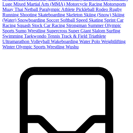
Luge
Mixed Martial Arts (MMA)
Motorcycle Racing
Motorsports
Muay Thai
Netball
Paralympic Athlete
Pickleball
Rodeo
Rugby
Running
Shooting
Skateboarding
Skeleton
Skiing (Snow)
Skiing
(Water)
Snowboarding
Soccer
Softball
Speed Skating
Sprint Car
Racing
Squash
Stock Car Racing
Strongman
Summer Olympic
Sports
Sumo Wrestling
Supercross
Super Giant Slalom
Surfing
Swimming
Taekwondo
Tennis
Track & Field
Triathlete
Ultramarathon
Volleyball
Wakeboarding
Water Polo
Weightlifting
Winter Olympic Sports
Wrestling
Wushu