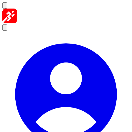
Skip to content