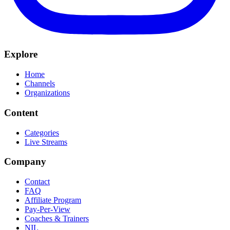
Explore
Home
Channels
Organizations
Content
Categories
Live Streams
Company
Contact
FAQ
Affiliate Program
Pay-Per-View
Coaches & Trainers
NIL