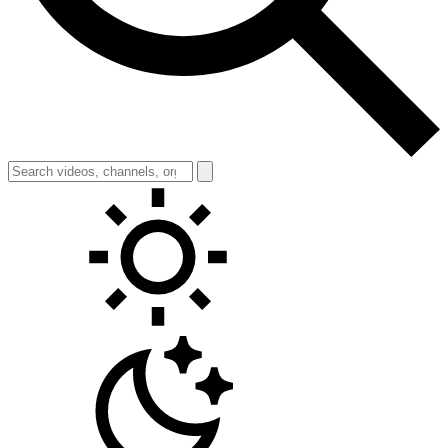
Toggle theme