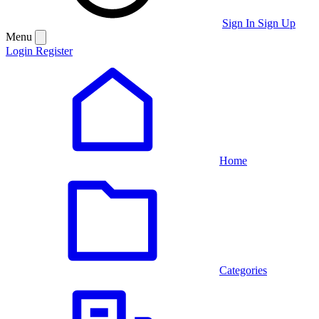
Sign In
Sign Up
Menu
Login
Register
Home
Categories