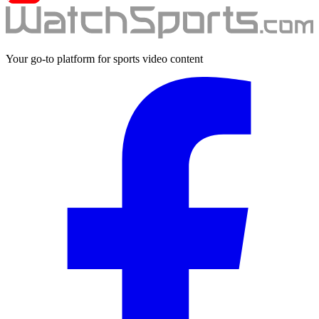
Your go-to platform for sports video content