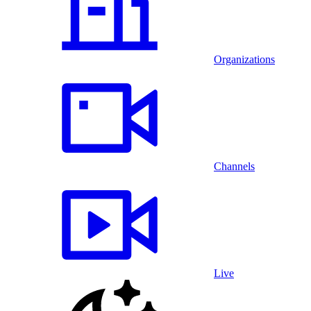
Organizations
Channels
Live