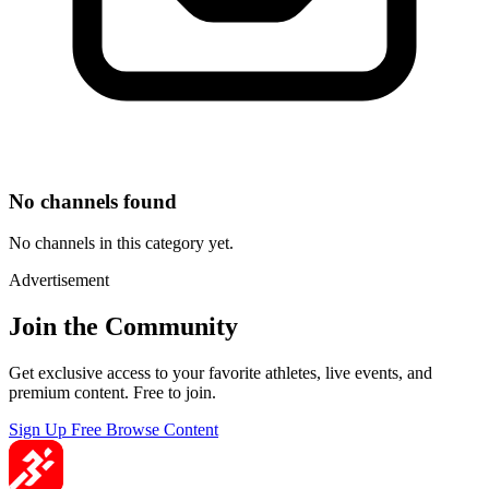
No channels found
No channels in this category yet.
Advertisement
Join the Community
Get exclusive access to your favorite athletes, live events, and
premium content. Free to join.
Sign Up Free
Browse Content