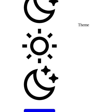
Theme
Toggle theme