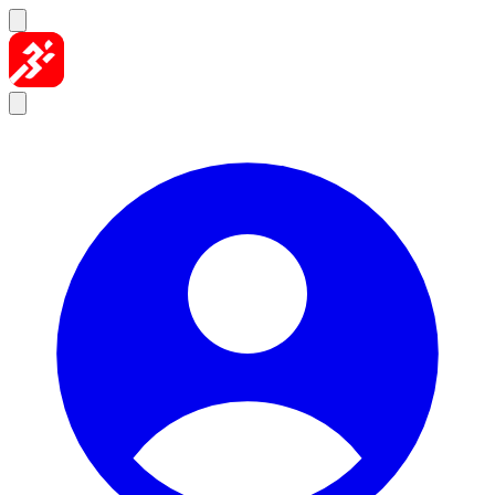
Skip to content