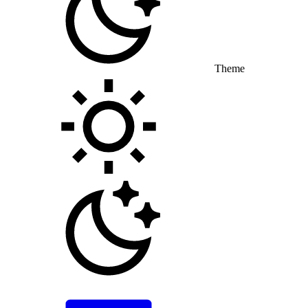
Theme
Toggle theme