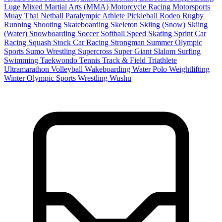
Luge
Mixed Martial Arts (MMA)
Motorcycle Racing
Motorsports
Muay Thai
Netball
Paralympic Athlete
Pickleball
Rodeo
Rugby
Running
Shooting
Skateboarding
Skeleton
Skiing (Snow)
Skiing
(Water)
Snowboarding
Soccer
Softball
Speed Skating
Sprint Car
Racing
Squash
Stock Car Racing
Strongman
Summer Olympic
Sports
Sumo Wrestling
Supercross
Super Giant Slalom
Surfing
Swimming
Taekwondo
Tennis
Track & Field
Triathlete
Ultramarathon
Volleyball
Wakeboarding
Water Polo
Weightlifting
Winter Olympic Sports
Wrestling
Wushu