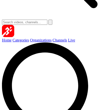
Home
Categories
Organizations
Channels
Live