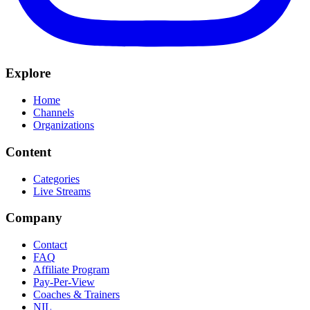
Explore
Home
Channels
Organizations
Content
Categories
Live Streams
Company
Contact
FAQ
Affiliate Program
Pay-Per-View
Coaches & Trainers
NIL