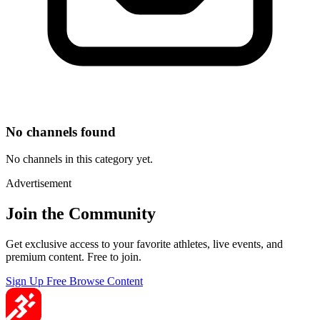
No channels found
No channels in this category yet.
Advertisement
Join the Community
Get exclusive access to your favorite athletes, live events, and
premium content. Free to join.
Sign Up Free
Browse Content