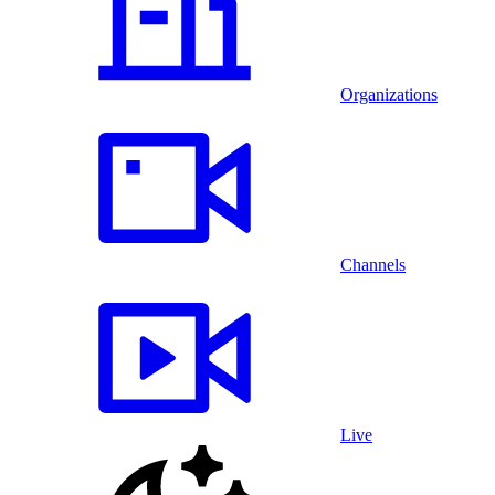
Organizations
Channels
Live