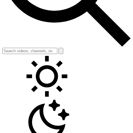
Toggle theme