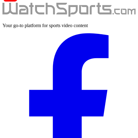
Your go-to platform for sports video content