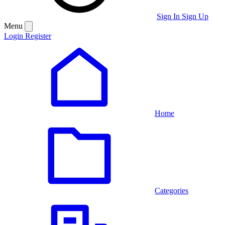
Sign In
Sign Up
Menu
Login
Register
Home
Categories