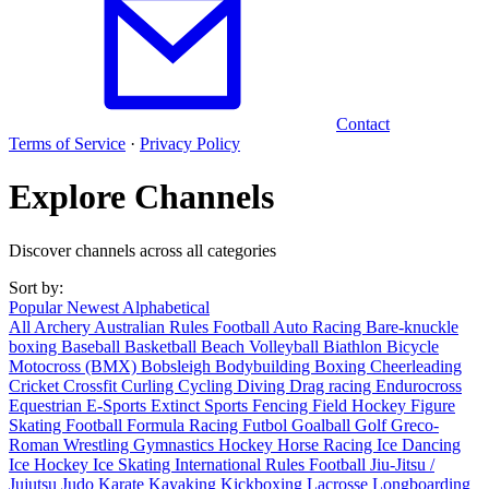
Contact
Terms of Service
·
Privacy Policy
Explore Channels
Discover channels across all categories
Sort by:
Popular
Newest
Alphabetical
All
Archery
Australian Rules Football
Auto Racing
Bare-knuckle
boxing
Baseball
Basketball
Beach Volleyball
Biathlon
Bicycle
Motocross (BMX)
Bobsleigh
Bodybuilding
Boxing
Cheerleading
Cricket
Crossfit
Curling
Cycling
Diving
Drag racing
Endurocross
Equestrian
E-Sports
Extinct Sports
Fencing
Field Hockey
Figure
Skating
Football
Formula Racing
Futbol
Goalball
Golf
Greco-
Roman Wrestling
Gymnastics
Hockey
Horse Racing
Ice Dancing
Ice Hockey
Ice Skating
International Rules Football
Jiu-Jitsu /
Jujutsu
Judo
Karate
Kayaking
Kickboxing
Lacrosse
Longboarding