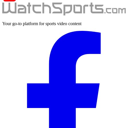
Your go-to platform for sports video content