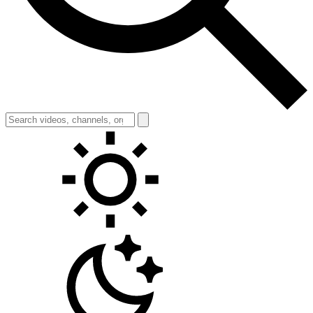
Toggle theme