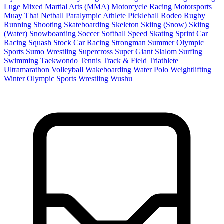
Luge
Mixed Martial Arts (MMA)
Motorcycle Racing
Motorsports
Muay Thai
Netball
Paralympic Athlete
Pickleball
Rodeo
Rugby
Running
Shooting
Skateboarding
Skeleton
Skiing (Snow)
Skiing
(Water)
Snowboarding
Soccer
Softball
Speed Skating
Sprint Car
Racing
Squash
Stock Car Racing
Strongman
Summer Olympic
Sports
Sumo Wrestling
Supercross
Super Giant Slalom
Surfing
Swimming
Taekwondo
Tennis
Track & Field
Triathlete
Ultramarathon
Volleyball
Wakeboarding
Water Polo
Weightlifting
Winter Olympic Sports
Wrestling
Wushu