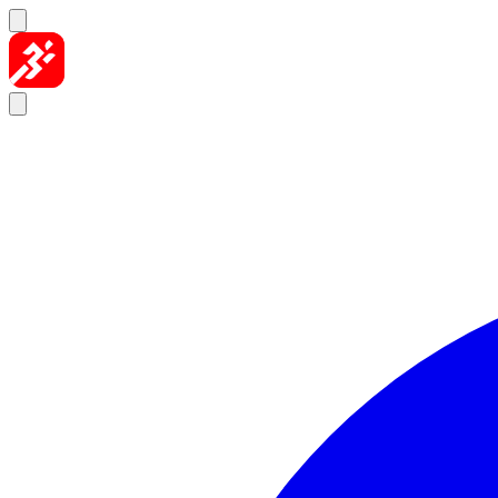
Skip to content