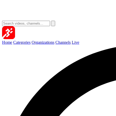
Home
Categories
Organizations
Channels
Live