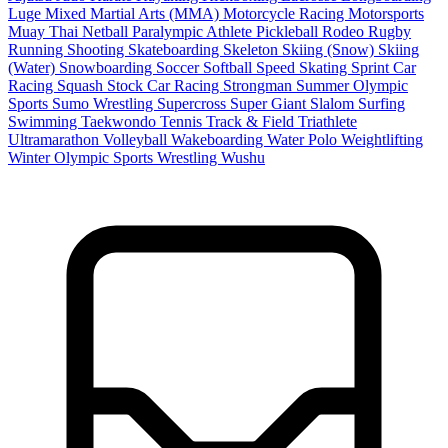
Luge
Mixed Martial Arts (MMA)
Motorcycle Racing
Motorsports
Muay Thai
Netball
Paralympic Athlete
Pickleball
Rodeo
Rugby
Running
Shooting
Skateboarding
Skeleton
Skiing (Snow)
Skiing
(Water)
Snowboarding
Soccer
Softball
Speed Skating
Sprint Car
Racing
Squash
Stock Car Racing
Strongman
Summer Olympic
Sports
Sumo Wrestling
Supercross
Super Giant Slalom
Surfing
Swimming
Taekwondo
Tennis
Track & Field
Triathlete
Ultramarathon
Volleyball
Wakeboarding
Water Polo
Weightlifting
Winter Olympic Sports
Wrestling
Wushu