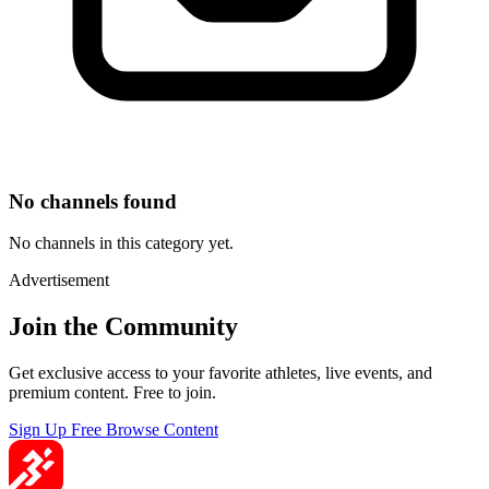
No channels found
No channels in this category yet.
Advertisement
Join the Community
Get exclusive access to your favorite athletes, live events, and
premium content. Free to join.
Sign Up Free
Browse Content