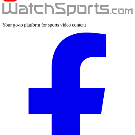
Your go-to platform for sports video content