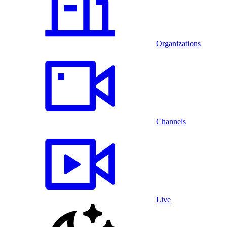
Organizations
Channels
Live