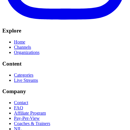
Explore
Home
Channels
Organizations
Content
Categories
Live Streams
Company
Contact
FAQ
Affiliate Program
Pay-Per-View
Coaches & Trainers
NIL