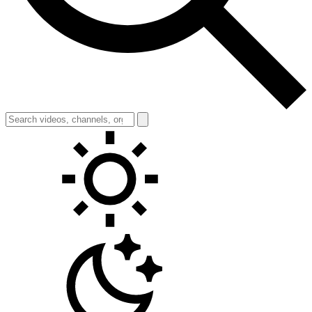
Toggle theme