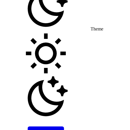
Theme
Toggle theme