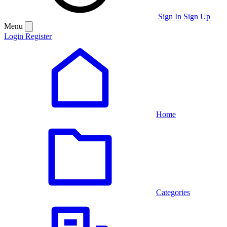
Sign In
Sign Up
Menu
Login
Register
Home
Categories