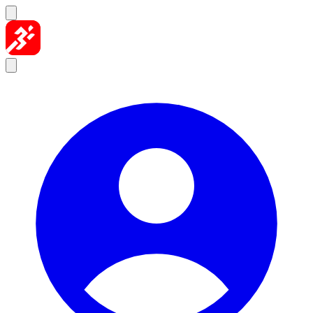
Skip to content