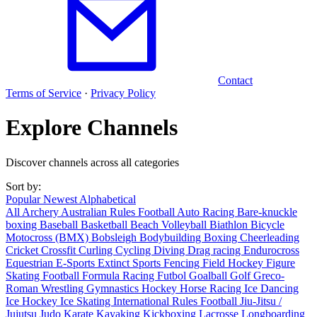
Contact
Terms of Service
·
Privacy Policy
Explore Channels
Discover channels across all categories
Sort by:
Popular
Newest
Alphabetical
All
Archery
Australian Rules Football
Auto Racing
Bare-knuckle
boxing
Baseball
Basketball
Beach Volleyball
Biathlon
Bicycle
Motocross (BMX)
Bobsleigh
Bodybuilding
Boxing
Cheerleading
Cricket
Crossfit
Curling
Cycling
Diving
Drag racing
Endurocross
Equestrian
E-Sports
Extinct Sports
Fencing
Field Hockey
Figure
Skating
Football
Formula Racing
Futbol
Goalball
Golf
Greco-
Roman Wrestling
Gymnastics
Hockey
Horse Racing
Ice Dancing
Ice Hockey
Ice Skating
International Rules Football
Jiu-Jitsu /
Jujutsu
Judo
Karate
Kayaking
Kickboxing
Lacrosse
Longboarding