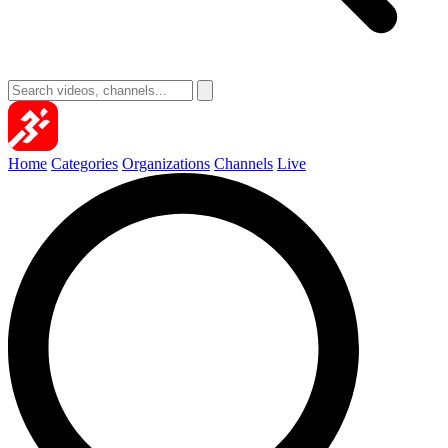
Home
Categories
Organizations
Channels
Live