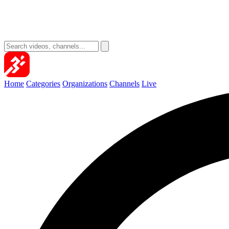
Home
Categories
Organizations
Channels
Live