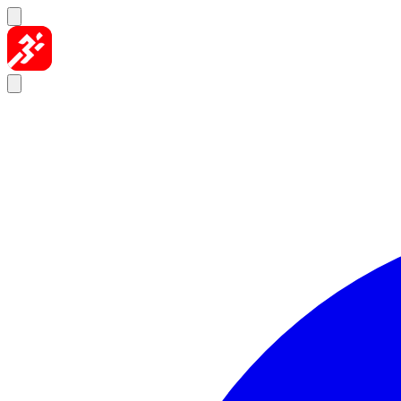
Skip to content