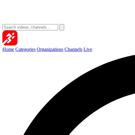
Home
Categories
Organizations
Channels
Live